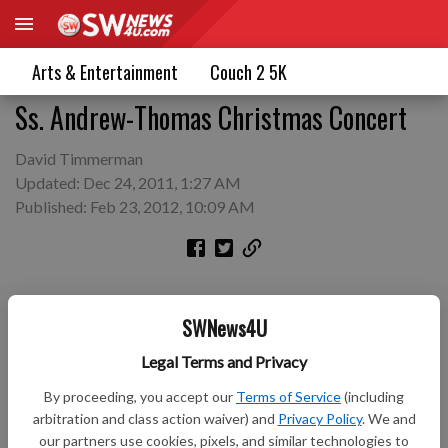
Arts & Entertainment
Couch 2 5K
Ss. Andrew-Thomas Christmas Concert
David Timmerman
Updated: Dec 24, 2011, 1:27 AM
Published: Feb 23, 2012, 10:09 AM
SWNews4U
Legal Terms and Privacy
By proceeding, you accept our
Terms of Service
(including
arbitration and class action waiver) and
Privacy Policy
. We and
our partners use cookies, pixels, and similar technologies to