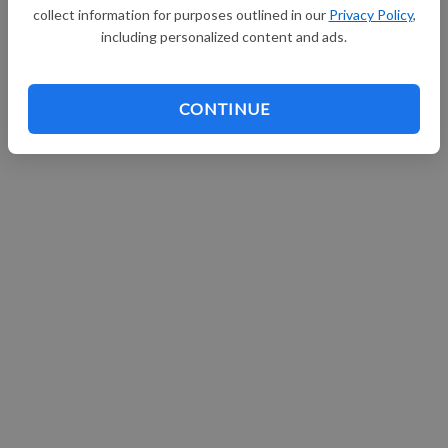
collect information for purposes outlined in our
Privacy Policy
,
including personalized content and ads.
CONTINUE