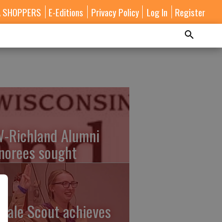
A SHOPPERS
E-Editions
Privacy Policy
Log In
Register
-Richland Alumni
norees sought
male Scout achieves