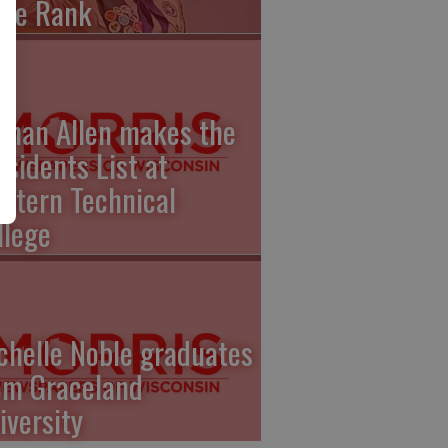
gle Rank
than Allen makes the
esidents List at
stern Technical
llege
chelle Noble graduates
om Graceland
iversity