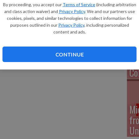
Ea
By proceeding, you accept our
Terms of Service
(including arbitration
nsin-Eau Claire has named 2234 undergraduate students
and class action waiver) and
Privacy Policy
. We and our partners use
mester.
cookies, pixels, and similar technologies to collect information for
, as well as other listings of UW-Eau Claire student honors
purposes outlined in our
Privacy Policy
, including personalized
www.uwec.edu/news/people/honors.htm.
content and ads.
Na
ed for the Deans’ Lists are: Andrea Patterson of
ences; Autumn Vaassen of Potosi, Arts and Sciences; and
Pr
 Human Sciences.
CONTINUE
We
Co
Mi
fr
Un