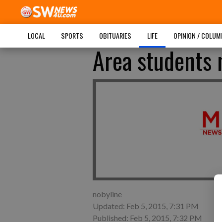
LOCAL
SPORTS
OBITUARIES
LIFE
OPINION / COLU
Area students 
nobyline
Updated: Feb 5, 2015, 7:31 PM
Published: Feb 5, 2015, 7:32 PM