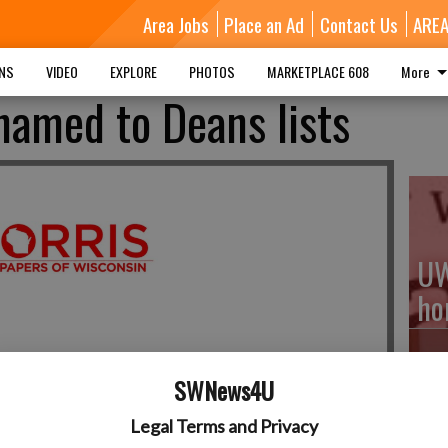
Area Jobs
Place an Ad
Contact Us
ARE
MNS
VIDEO
EXPLORE
PHOTOS
MARKETPLACE 608
More
named to Deans lists
UW
ho
SWNews4U
Fe
Legal Terms and Privacy