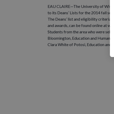
EAU CLAIRE—The University of Wisco
to its Deans’ Lists for the 2014 fall se
The Deans’ list and eligibility criteria
and awards, can be found online at 
Students from the area who were select
Bloomington, Education and Human Sci
Clara White of Potosi, Education and