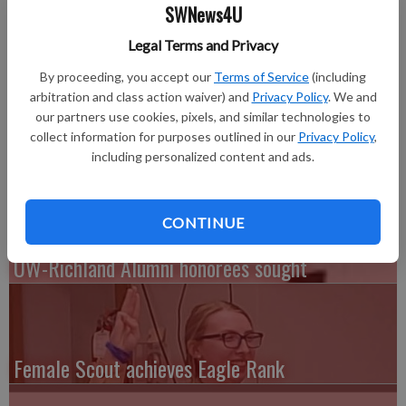
Brook Klemp of Hillsboro is among 2,040 undergraduate
SWNews4U
students named to the University of Wisconsin-Eau Claire
Legal Terms and Privacy
Deans’ Lists for the 2014 spring semester.
By proceeding, you accept our
Terms of Service
(including
The Deans’ list and eligibility criteria, as well as other listings
arbitration and class action waiver) and
Privacy Policy
. We and
of UW-Eau Claire student honors and awards, can be found
our partners use cookies, pixels, and similar technologies to
online at
www.uwec.edu/news/people/honors.htm.
collect information for purposes outlined in our
Privacy Policy
,
including personalized content and ads.
CONTINUE
UW-Richland Alumni honorees sought
Female Scout achieves Eagle Rank