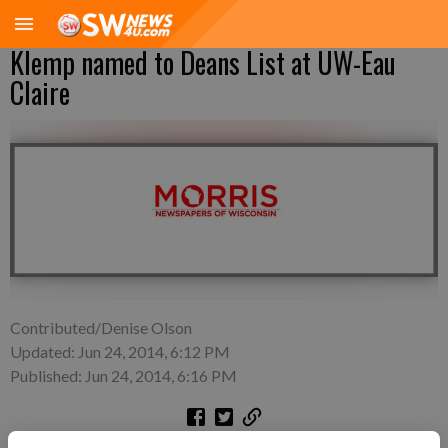
Klemp named to Deans List at UW-Eau
Claire
Contributed/Denise Olson
Updated: Jun 24, 2014, 6:12 PM
Published: Jun 24, 2014, 6:16 PM