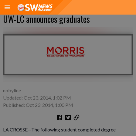
UW-LC announces graduates
nobyline
Updated: Oct 23, 2014, 1:02 PM
Published: Oct 23, 2014, 1:00 PM
LA CROSSE—The following student completed degree