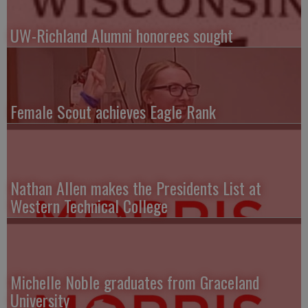
UW-Richland Alumni honorees sought
Female Scout achieves Eagle Rank
Nathan Allen makes the Presidents List at
Western Technical College
Michelle Noble graduates from Graceland
University