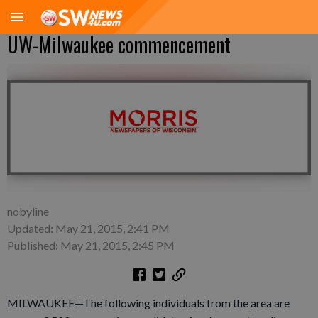
UW-Milwaukee commencement
nobyline
Updated: May 21, 2015, 2:41 PM
Published: May 21, 2015, 2:45 PM
MILWAUKEE—The following individuals from the area are