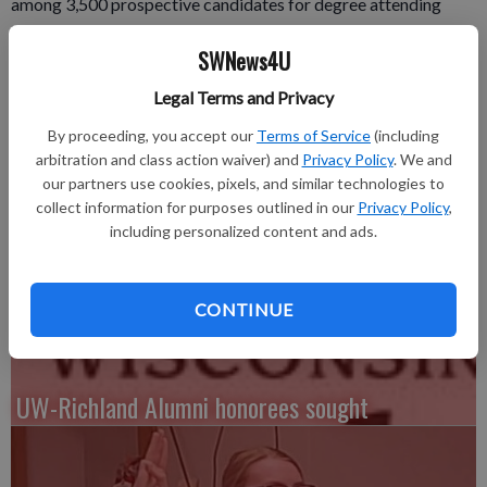
among 3,500 prospective candidates for degree attending
University of Wisconsin-Milwaukee commencement exercises
SWNews4U
Sunday, May 17, in Milwaukee.
UWM is the second largest university in the State of
Legal Terms and Privacy
Wisconsin, with more than 28,000 undergraduate and graduate
By proceeding, you accept our
Terms of Service
(including
students.
arbitration and class action waiver) and
Privacy Policy
. We and
Area students graduating are: Keri Lynn Bragg of Lancaster,
our partners use cookies, pixels, and similar technologies to
Helen Bader School Soc Welfare, MSW - Master of Social
collect information for purposes outlined in our
Privacy Policy
,
Work and Rachel Elizabeth Bode of Potosi, College of
including personalized content and ads.
Nursing, BS - Bachelor of Science.
CONTINUE
UW-Richland Alumni honorees sought