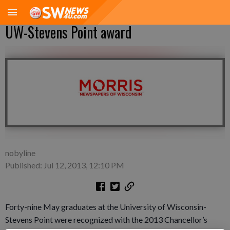
UW-Stevens Point award
nobyline
Published: Jul 12, 2013, 12:10 PM
Forty-nine May graduates at the University of Wisconsin-
Stevens Point were recognized with the 2013 Chancellor’s