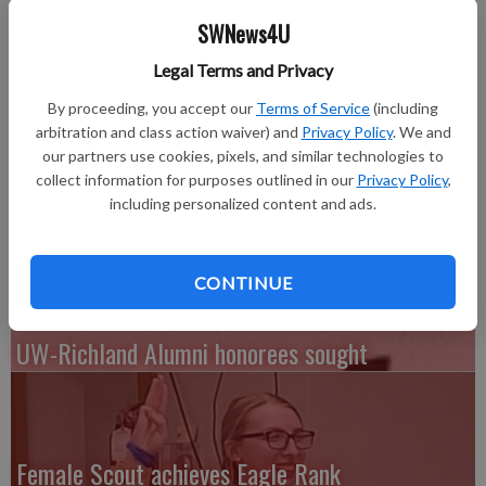
Leadership Award, including Nicholas Reising of Potosi, who
SWNews4U
majored in business administration..
Established in 1978 at the urging of former Chancellor Lee
Legal Terms and Privacy
Sherman Dreyfus, the award honors graduates who contribute
By proceeding, you accept our
Terms of Service
(including
significant leadership, demonstrate university or community
arbitration and class action waiver) and
Privacy Policy
. We and
service and display a commitment to personal growth. Each
our partners use cookies, pixels, and similar technologies to
recipient receives a bronze medallion emblazoned with the
collect information for purposes outlined in our
Privacy Policy
,
university seal, hanging from a purple and gold ribbon.
including personalized content and ads.
CONTINUE
UW-Richland Alumni honorees sought
Female Scout achieves Eagle Rank