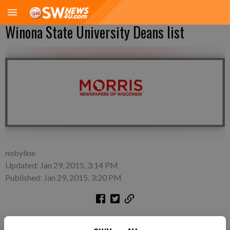
Winona State University Deans list
nobyline
Updated: Jan 29, 2015, 3:14 PM
Published: Jan 29, 2015, 3:20 PM
WINONA, MINN.—Winona State University announces the