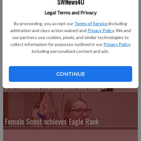
SWNews4U
Dean’s List for Fall Term 2014. To be named to the Dean’s List,
a student must be an undergraduate enrolled full-time (at least
Legal Terms and Privacy
12 credit hours for a grade) and achieve a minimum grade point
By proceeding, you accept our
Terms of Service
(including
average of 3.5.
arbitration and class action waiver) and
Privacy Policy
. We and
Area students who have qualified for the Dean’s List are: Kelsy
our partners use cookies, pixels, and similar technologies to
Kelly of Lancaster and Josh Koeller of Lancaster.
collect information for purposes outlined in our
Privacy Policy
,
including personalized content and ads.
CONTINUE
UW-Richland Alumni honorees sought
Female Scout achieves Eagle Rank