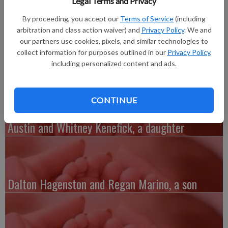
Legal Terms and Privacy
Peckham. She weighed 7 lbs. 6 oz. and is 20 inches long. Olivia’s
grandparents include Julie and Jim Korb, and Julie and Paul
By proceeding, you accept our
Terms of Service
(including
Peckham, all of Richland Center. The mother is a clinical lab
arbitration and class action waiver) and
Privacy Policy
. We and
technologist at Mercy Hospital in Dubuque and the father is a
our partners use cookies, pixels, and similar technologies to
collect information for purposes outlined in our
Privacy Policy
,
machining engineer for John Deere Dubuque Works.
including personalized content and ads.
CONTINUE
Austin and Whitney Kenefick, a daughter
Dalton Hagenston and Regan Marino, a son