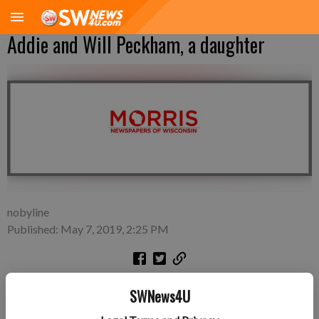
Addie and Will Peckham, a daughter
nobyline
Published: May 7, 2019, 2:25 PM
A daughter, Olivia Grace Peckham, was born on April 26, 2019,
SWNews4U
at Finley Hospital in Dubuque, Iowa to Addie and Will