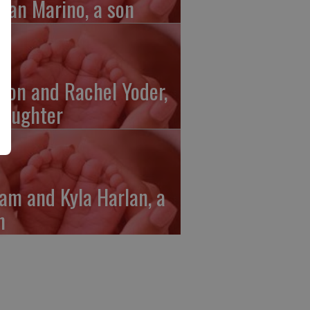
gan Marino, a son
ron and Rachel Yoder,
daughter
am and Kyla Harlan, a
n