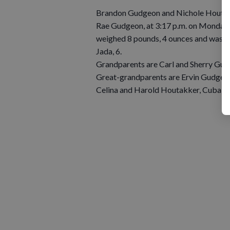
Brandon Gudgeon and Nichole Houtakke
Rae Gudgeon, at 3:17 p.m. on Monday, S
weighed 8 pounds, 4 ounces and was 20 i
Jada, 6.
Grandparents are Carl and Sherry Gud
Great-grandparents are Ervin Gudgeon,
Celina and Harold Houtakker, Cuba Ci