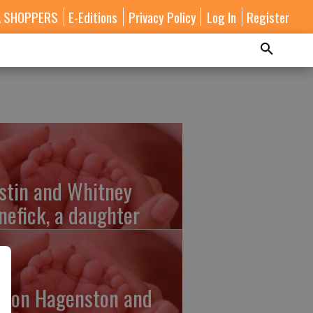
A SHOPPERS
E-Editions
Privacy Policy
Log In
Register
stin and Whitney
nefick, a daughter
lton Hagenston and