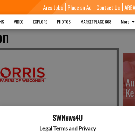
Area Jobs
Place an Ad
Contact Us
ARE
MNS
VIDEO
EXPLORE
PHOTOS
MARKETPLACE 608
More
on
Au
Ke
SWNews4U
Da
Legal Terms and Privacy