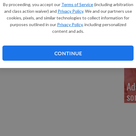
Re
By proceeding, you accept our
Terms of Service
(including arbitration
r, Benton, announce the birth of their daughter, Adeline
and class action waiver) and
Privacy Policy
. We and our partners use
ept. 14, 2015 at Southwest Health in Platteville. Adeline
cookies, pixels, and similar technologies to collect information for
nches long. She joins a brother, Mason, 3, and a sister,
purposes outlined in our
Privacy Policy
, including personalized
content and ads.
My
geon, Viroqua, and Kevin and Mary Germaine, Benton.
 Westby, Arlen and Lorraine Foss, Winfield, Ala., and
a 
ty.
CONTINUE
Ad
so