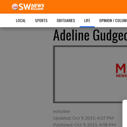
LOCAL
SPORTS
OBITUARIES
LIFE
OPINION / COLU
Adeline Gudge
nobyline
Updated: Oct 9, 2015, 4:07 PM
Published: Oct 9, 2015, 4:08 PM