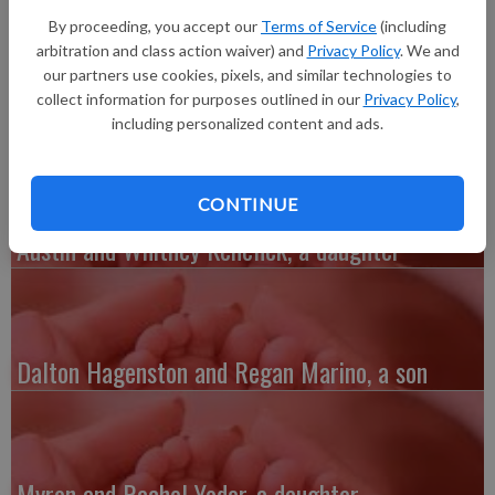
born at 3:34 p.m. at Banner Desert Medical Center in Mesa,
By proceeding, you accept our
Terms of Service
(including
Ariz. Grandparents are Tim and Cheryl Spaeth of Bloomington
arbitration and class action waiver) and
Privacy Policy
. We and
and Mike and Kathy Dubinski of Mukwonago. Great-
our partners use cookies, pixels, and similar technologies to
grandparents are Pat and Tony Spaeth of Viroqua.
collect information for purposes outlined in our
Privacy Policy
,
including personalized content and ads.
CONTINUE
Austin and Whitney Kenefick, a daughter
Dalton Hagenston and Regan Marino, a son
Myron and Rachel Yoder, a daughter