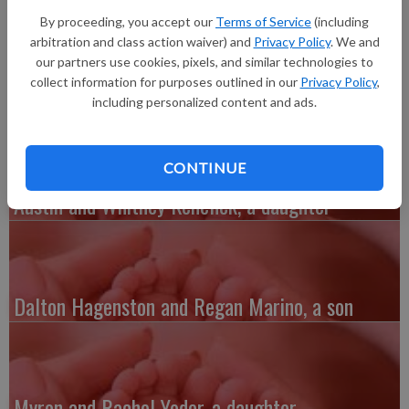
daughter, Arya Moon Reisen, 7 pounds 9 ounces, 20.5 inches
By proceeding, you accept our
Terms of Service
(including
long, born at 11:18 p.m. at Grant Regional Health Center. She
arbitration and class action waiver) and
Privacy Policy
. We and
joins sibling Draven Erik Reisen. Grandparents are John and
our partners use cookies, pixels, and similar technologies to
Deb Stoney.
collect information for purposes outlined in our
Privacy Policy
,
including personalized content and ads.
CONTINUE
Austin and Whitney Kenefick, a daughter
Dalton Hagenston and Regan Marino, a son
Myron and Rachel Yoder, a daughter