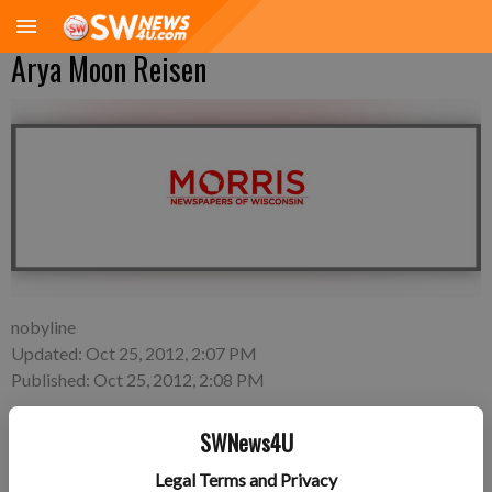
Arya Moon Reisen
nobyline
Updated: Oct 25, 2012, 2:07 PM
Published: Oct 25, 2012, 2:08 PM
SWNews4U
Thursday, Oct. 4—Brandon and Jackie Reisen of Fennimore, a
Legal Terms and Privacy