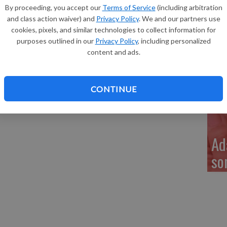
Re
By proceeding, you accept our
Terms of Service
(including arbitration
as born 8:25 p.m. on March 30, 2016, at the Richland
and class action waiver) and
Privacy Policy
. We and our partners use
Cory. She weighed 5 lbs. 11 ozs. and was 20 inches long.
cookies, pixels, and similar technologies to collect information for
dyn Dechant, 7, and sisters, Ceavira Calhoon, 4, and
purposes outlined in our
Privacy Policy
, including personalized
tay-at-home mother and a part-time cashier.
content and ads.
My
a 
CONTINUE
Ad
so