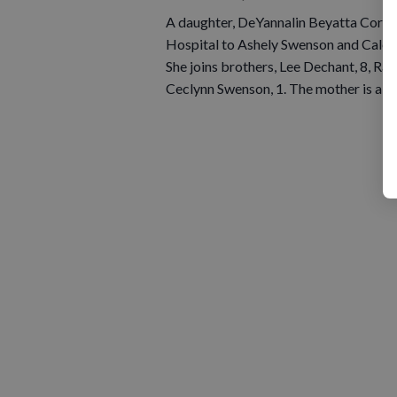
A daughter, DeYannalin Beyatta Cory w
Hospital to Ashely Swenson and Caleb 
She joins brothers, Lee Dechant, 8, Ran
Ceclynn Swenson, 1. The mother is a s