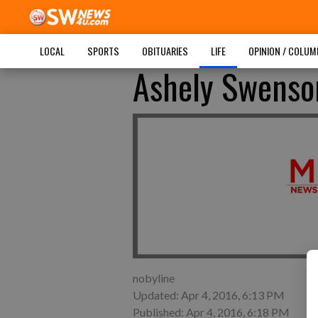
LOCAL
SPORTS
OBITUARIES
LIFE
OPINION / COLU
Ashely Swenson
nobyline
Updated: Apr 4, 2016, 6:13 PM
Published: Apr 4, 2016, 6:18 PM