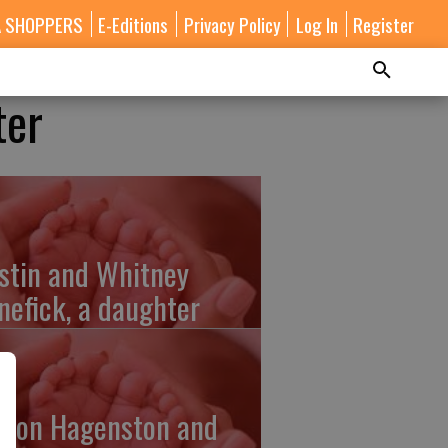
A SHOPPERS
E-Editions
Privacy Policy
Log In
Register
ter
stin and Whitney
nefick, a daughter
lton Hagenston and