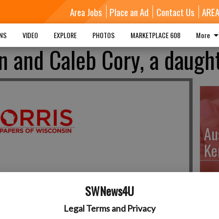
Area Jobs
Place an Ad
Contact Us
ARE
MNS
VIDEO
EXPLORE
PHOTOS
MARKETPLACE 608
More
 and Caleb Cory, a daugh
Au
Ke
SWNews4U
Da
Legal Terms and Privacy