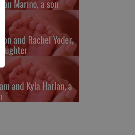
gan Marino, a son
ron and Rachel Yoder,
daughter
am and Kyla Harlan, a
n