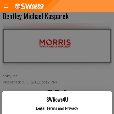
Bentley Michael Kasparek
nobyline
Published: Jul 5, 2012, 6:12 PM
SWNews4U
Saturday, June 30—Mike Kasparek and Katlyn Churchill of
Legal Terms and Privacy
Linden, a son, Bentley Michael Kasparek, 6 pounds 12 ounces,