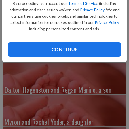
20.5 inches long, born at 7:12 p.m. at Grant Regional Health
By proceeding, you accept our
Terms of Service
(including
Center. Grandparents are Bev and Jeff Kasparek, Renee Ellis
arbitration and class action waiver) and
Privacy Policy
. We and
and Dale Churchill.
our partners use cookies, pixels, and similar technologies to
collect information for purposes outlined in our
Privacy Policy
,
including personalized content and ads.
CONTINUE
Austin and Whitney Kenefick, a daughter
Dalton Hagenston and Regan Marino, a son
Myron and Rachel Yoder, a daughter