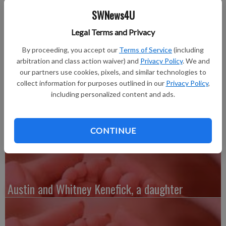
Daniel Johll, at 8:06 a.m. on Wednesday, April 4 at Southwest
SWNews4U
Health in Platteville.
Braxten weighed 8 pounds, 5 ounces and was 21.5 inches long.
Legal Terms and Privacy
He joins three brothers, Tanner, 12, Dane, 10, and Hunter, 4-
By proceeding, you accept our
Terms of Service
(including
1/2. He also joins a sister, Laney, 2.
arbitration and class action waiver) and
Privacy Policy
. We and
Grandparents are Phillip and Peggy Johll, (both deceased)
our partners use cookies, pixels, and similar technologies to
Platteville.
collect information for purposes outlined in our
Privacy Policy
,
Great-grandparents are Harold and the late Dorothy Beinborn,
including personalized content and ads.
Cuba City, and George and Marcella Johll, (both deceased),
Cuba City.
CONTINUE
Austin and Whitney Kenefick, a daughter