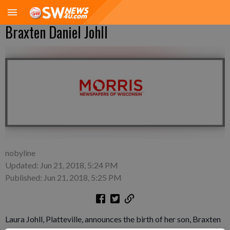
Braxten Daniel Johll
nobyline
Updated: Jun 21, 2018, 5:24 PM
Published: Jun 21, 2018, 5:25 PM
Laura Johll, Platteville, announces the birth of her son, Braxten