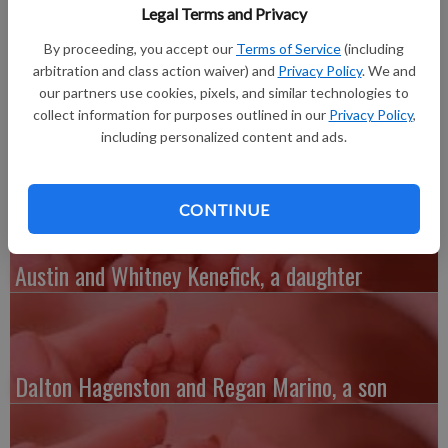
Hospital of Lafayette County. She weighed 7 pounds, 14
Legal Terms and Privacy
ounces and was 21 inches long. She joins sisters Kaylee, 6, and
By proceeding, you accept our
Terms of Service
(including
Zoey, 1.
arbitration and class action waiver) and
Privacy Policy
. We and
Grandparents are Terry Aurand of Warren, Ill., Robert Aurand
our partners use cookies, pixels, and similar technologies to
of Lena, Ill., Dean Brooker of Warren, Ill., and Kay and Karl
collect information for purposes outlined in our
Privacy Policy
,
Davis of Argyle.
including personalized content and ads.
CONTINUE
Austin and Whitney Kenefick, a daughter
Dalton Hagenston and Regan Marino, a son