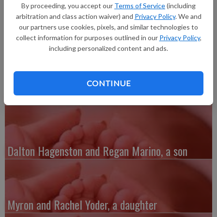
born at 6:54 p.m. at Grant Regional Health Center. He joins a
By proceeding, you accept our
Terms of Service
(including
sibling, Rylee Kay. Grandparents are Duane and Carol Tormey
arbitration and class action waiver) and
Privacy Policy
. We and
and Connie Schmitz.
our partners use cookies, pixels, and similar technologies to
collect information for purposes outlined in our
Privacy Policy
,
including personalized content and ads.
CONTINUE
Austin and Whitney Kenefick, a daughter
Dalton Hagenston and Regan Marino, a son
Myron and Rachel Yoder, a daughter