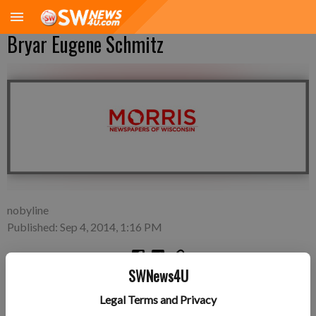
Bryar Eugene Schmitz
nobyline
Published: Sep 4, 2014, 1:16 PM
SWNews4U
Friday, August 29—Ryan and Jen Schmitz of Cassville, a son,
Legal Terms and Privacy
Bryar Eugene Schmitz, 7 pounds 13 ounces, 20.5 inches long,