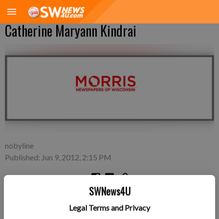
Catherine Maryann Kindrai
nobyline
Published: Jun 9, 2012, 2:15 PM
SWNews4U
Wednesday, May 30—Jeff and Maria Kindrai of Lancaster, a
Legal Terms and Privacy
daughter, Catherine Maryann Kindrai, 8 pounds, 20 inches long,