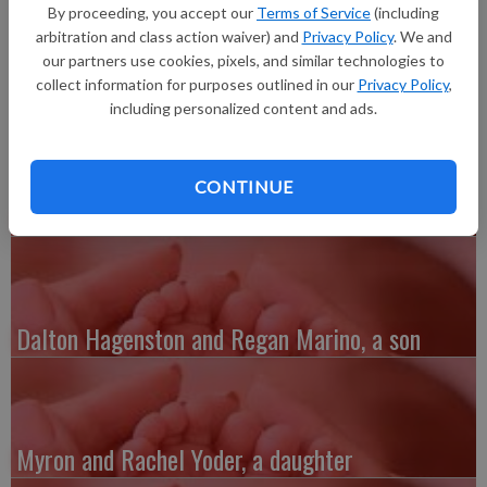
born at 9 p.m. at Grant Regional Health Center. She joins
By proceeding, you accept our
Terms of Service
(including
siblings, Jacob, Clara and Nicholas. Grandparents are Joe and
arbitration and class action waiver) and
Privacy Policy
. We and
Maryann Kindrai and James and Catherine Martin.
our partners use cookies, pixels, and similar technologies to
collect information for purposes outlined in our
Privacy Policy
,
including personalized content and ads.
CONTINUE
Austin and Whitney Kenefick, a daughter
Dalton Hagenston and Regan Marino, a son
Myron and Rachel Yoder, a daughter