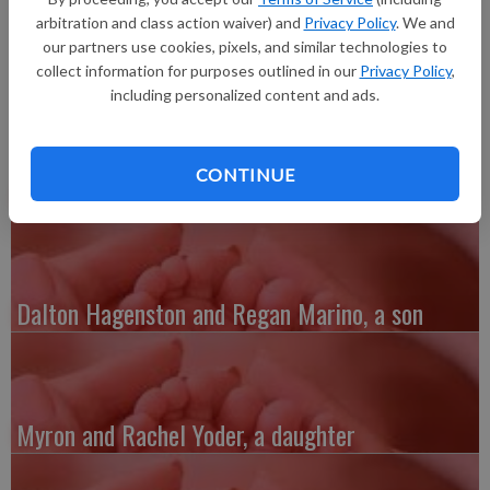
pounds 12 ounces, 21.5 inches long, born at 9:50 a.m. at Grant
arbitration and class action waiver) and
Privacy Policy
. We and
Regional Health Center. She joins a sibling, Andrew Udelhoven.
our partners use cookies, pixels, and similar technologies to
collect information for purposes outlined in our
Privacy Policy
,
including personalized content and ads.
CONTINUE
Austin and Whitney Kenefick, a daughter
Dalton Hagenston and Regan Marino, a son
Myron and Rachel Yoder, a daughter