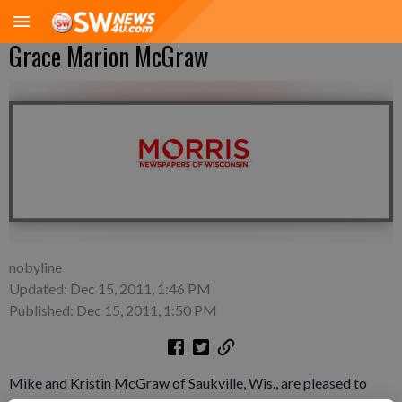
Grace Marion McGraw
nobyline
Updated: Dec 15, 2011, 1:46 PM
Published: Dec 15, 2011, 1:50 PM
Mike and Kristin McGraw of Saukville, Wis., are pleased to