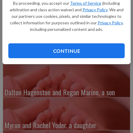
Graham Steven Day, 7 pounds 7 ounces, 21 inches long, born at
By proceeding, you accept our
Terms of Service
(including
1:46 p.m. at Grant Regional Health Center. He joins a sibling,
arbitration and class action waiver) and
Privacy Policy
. We and
Elizabeth.
our partners use cookies, pixels, and similar technologies to
collect information for purposes outlined in our
Privacy Policy
,
including personalized content and ads.
CONTINUE
Austin and Whitney Kenefick, a daughter
Dalton Hagenston and Regan Marino, a son
Myron and Rachel Yoder, a daughter