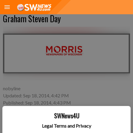
Graham Steven Day
nobyline
Updated: Sep 18, 2014, 4:42 PM
Published: Sep 18, 2014, 4:43 PM
SWNews4U
Legal Terms and Privacy
Monday, Sept. 15—Brian and Hillary Day of Fennimore, a son,