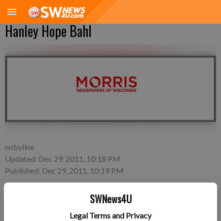
Hanley Hope Bahl
nobyline
Updated: Dec 29, 2011, 10:18 PM
Published: Dec 29, 2011, 10:19 PM
SWNews4U
Tuesday, Nov. 29—Mark and Nicole Bahl of Lancaster, a
Legal Terms and Privacy