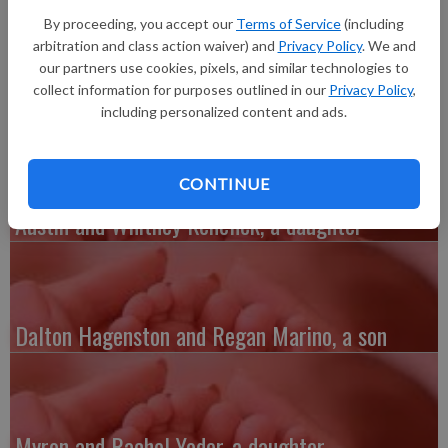
daughter, Hanley Hope Bahl, 6 pounds 12 ounces, 21 inches
By proceeding, you accept our
Terms of Service
(including
long, born at 9:07 p.m. at Southwest Health Center in
arbitration and class action waiver) and
Privacy Policy
. We and
Platteville. Grandparents are Paul and Maggie Landon and
our partners use cookies, pixels, and similar technologies to
Nancy Bahl.
collect information for purposes outlined in our
Privacy Policy
,
including personalized content and ads.
CONTINUE
Austin and Whitney Kenefick, a daughter
Dalton Hagenston and Regan Marino, a son
Myron and Rachel Yoder, a daughter