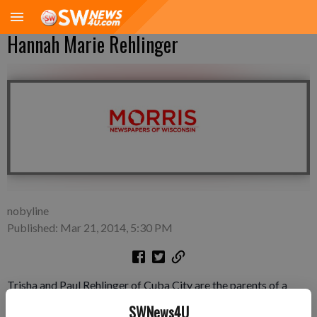
Hannah Marie Rehlinger
nobyline
Published: Mar 21, 2014, 5:30 PM
Trisha and Paul Rehlinger of Cuba City are the parents of a
daughter Hannah Marie Rehlinger, born March 12, 2014 at the
SWNews4U