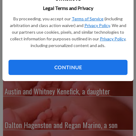
Memorial Hospital of Lafayette County in Darlington. She
Legal Terms and Privacy
weighed 5 pounds, 9 ounces and was 18 inches long. Hannah
joins brothers Paden, 11, and Matthew, 2.
By proceeding, you accept our
Terms of Service
(including
Grandparents are Carla Simmons of Darlington and Dan and
arbitration and class action waiver) and
Privacy Policy
. We and
Sharon Fairbanks of Sundance, Wyo. Great-grandparents are
our partners use cookies, pixels, and similar technologies to
collect information for purposes outlined in our
Privacy Policy
,
Jack and Lyle Ann Simmons of Darlington, Arlene Andrews of
including personalized content and ads.
Darlington and Jerry and Elaine Fairbanks of Arizona.
CONTINUE
Austin and Whitney Kenefick, a daughter
Dalton Hagenston and Regan Marino, a son