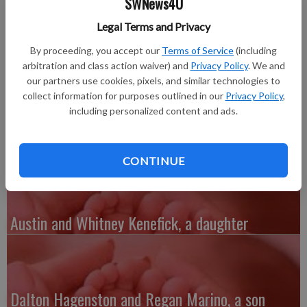
SWNews4U
April 24, 2013 at Mercy Hospital in Dubuque, Iowa. Owen
weighed 8 pounds, 10 ounces and was 21 inches long. He joins
Legal Terms and Privacy
a sister, Payton, 2.
By proceeding, you accept our
Terms of Service
(including
Grandparents are Ron and Cheryl Kowalski, Belmont, and Jim
arbitration and class action waiver) and
Privacy Policy
. We and
and Kathy Hartwig, South Wayne.
our partners use cookies, pixels, and similar technologies to
Great-grandparents are Reta and Lloyd Houtakker, Belmont,
collect information for purposes outlined in our
Privacy Policy
,
and Katherine Hartwig, Monroe.
including personalized content and ads.
Great-great-grandmother is Marie Ruskell, Belmont.
CONTINUE
Austin and Whitney Kenefick, a daughter
Dalton Hagenston and Regan Marino, a son