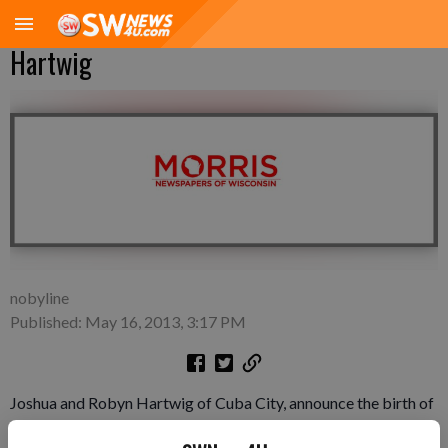
Hartwig
nobyline
Published: May 16, 2013, 3:17 PM
Joshua and Robyn Hartwig of Cuba City, announce the birth of
their son, Owen James Hartwig, at 9:53 a.m. on Wednesday,