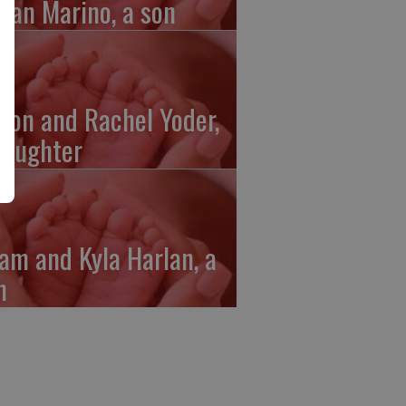
gan Marino, a son
ron and Rachel Yoder,
daughter
am and Kyla Harlan, a
n