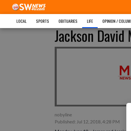
LOCAL
SPORTS
OBITUARIES
LIFE
OPINION / COLU
Jackson David 
nobyline
Published: Jul 12, 2018, 4:28 PM