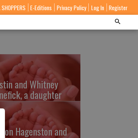
A SHOPPERS
E-Editions
Privacy Policy
Log In
Register
stin and Whitney
nefick, a daughter
lton Hagenston and