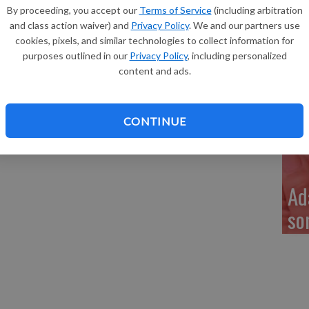
Re
uller of Glen Haven, a son, Jackson David Muller, 8
By proceeding, you accept our
Terms of Service
(including arbitration
at 1:59 a.m. at Grant Regional Health Center in Lancaster.
and class action waiver) and
Privacy Policy
. We and our partners use
cookies, pixels, and similar technologies to collect information for
purposes outlined in our
Privacy Policy
, including personalized
content and ads.
My
a 
CONTINUE
Ad
so