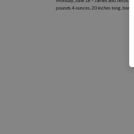
Monday, June 18 – James and Jessica M
pounds 4 ounces, 20 inches long, born 