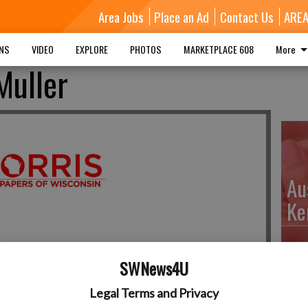
Area Jobs
Place an Ad
Contact Us
ARE
MNS
VIDEO
EXPLORE
PHOTOS
MARKETPLACE 608
More
Muller
Au
Ke
SWNews4U
Da
Legal Terms and Privacy