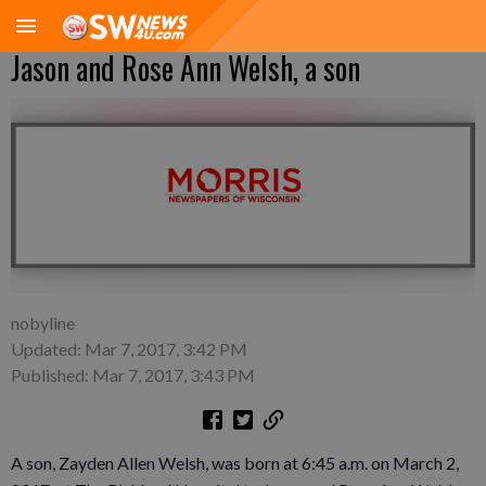
Jason and Rose Ann Welsh, a son
nobyline
Updated: Mar 7, 2017, 3:42 PM
Published: Mar 7, 2017, 3:43 PM
A son, Zayden Allen Welsh, was born at 6:45 a.m. on March 2,