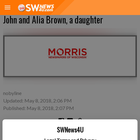
John and Alia Brown, a daughter
nobyline
Updated: May 8, 2018, 2:06 PM
Published: May 8, 2018, 2:07 PM
SWNews4U
A daughter, Myka Ann Brown, was born at 7:38 a.m. on May 3,