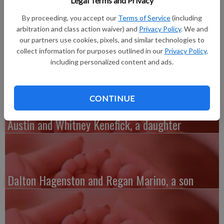
Legal Terms and Privacy
2018, 2018, at The Richland Hospital to John and Alia Brown.
She weighed 6 lbs. 3 oz. and was 21.5 inches long. She joins a
By proceeding, you accept our
Terms of Service
(including
brother, Jamason, 5. Grandparents are Dennis and Suzanne
arbitration and class action waiver) and
Privacy Policy
. We and
Brown, and David and Sue Cudney, all of Muscoda. Great-
our partners use cookies, pixels, and similar technologies to
collect information for purposes outlined in our
Privacy Policy
,
grandfather is Ed O’Connor of Blue River.
including personalized content and ads.
CONTINUE
Austin and Whitney Kenefick, a daughter
Dalton Hagenston and Regan Marino, a son