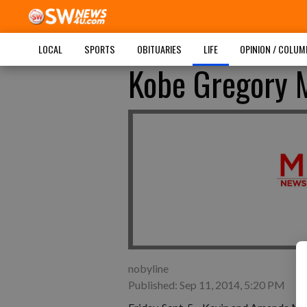
LOCAL
SPORTS
OBITUARIES
LIFE
OPINION / COLU
Kobe Gregory 
nobyline
Published: Sep 11, 2014, 5:20 PM