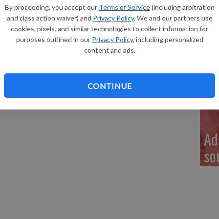
Re
in of Dickeyville, a son, Kobe Gregory Morin, 6 pounds 2
By proceeding, you accept our
Terms of Service
(including arbitration
 p.m. at Grant Regional Health Center. He joins a sibling,
and class action waiver) and
Privacy Policy
. We and our partners use
and Christine Beesecker, Eugene and Vicki Morin and
cookies, pixels, and similar technologies to collect information for
purposes outlined in our
Privacy Policy
, including personalized
content and ads.
My
a 
CONTINUE
Ad
so