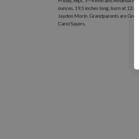
Friday, Sept. 5—Kevin and Amanda Mor
ounces, 19.5 inches long, born at 12:42
Jaydon Morin. Grandparents are Greg 
Carol Sayers.