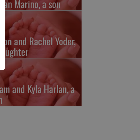
gan Marino, a son
ron and Rachel Yoder,
daughter
am and Kyla Harlan, a
n