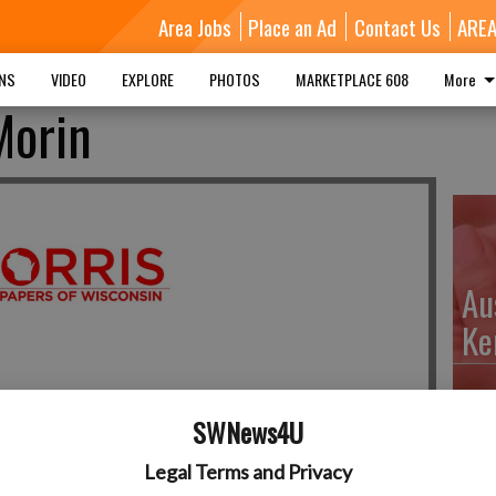
Area Jobs
Place an Ad
Contact Us
ARE
MNS
VIDEO
EXPLORE
PHOTOS
MARKETPLACE 608
More
Morin
Au
Ke
SWNews4U
Da
Legal Terms and Privacy