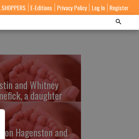
A SHOPPERS
E-Editions
Privacy Policy
Log In
Register
stin and Whitney
nefick, a daughter
lton Hagenston and