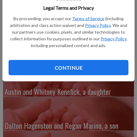
son, Lane Korey Foster, born at the Monroe Clinic and
Legal Terms and Privacy
Hospital. He joins a brother, Landon Foster, 4. Grandparents
are Robert and Darlene Foster of Darlington and Chris and the
By proceeding, you accept our
Terms of Service
(including
late Korey Eng of Lancaster. Great-grandparents are Mary
arbitration and class action waiver) and
Privacy Policy
. We and
Wamsley-Udelhoven of Beetown, Jack and Florence Foster of
our partners use cookies, pixels, and similar technologies to
collect information for purposes outlined in our
Privacy Policy
,
Patch Grove, Janet and Don Ready of Fennimore and Kathy and
including personalized content and ads.
Rod Kalish of Bangor.
CONTINUE
Austin and Whitney Kenefick, a daughter
Dalton Hagenston and Regan Marino, a son