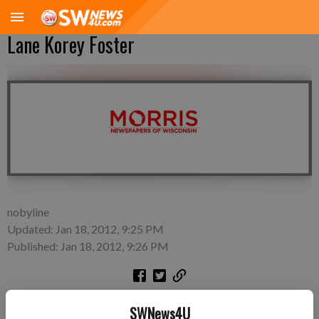
Lane Korey Foster
nobyline
Updated: Jan 18, 2012, 9:25 PM
Published: Jan 18, 2012, 9:26 PM
Sunday, Jan. 1—Danielle Eng and Adam Foster of Woodford, a
SWNews4U