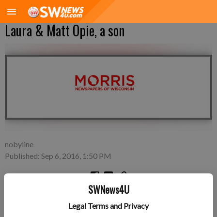
Laura & Matt Opie, a son
nobyline
Published: Sep 6, 2016, 1:50 PM
SWNews4U
A son, Ira Grey Opie, was born on September 3 to Laura &
Legal Terms and Privacy
Matt Opie in Sauk City. He weighed 8 lbs. 12 oz. and was 21.5