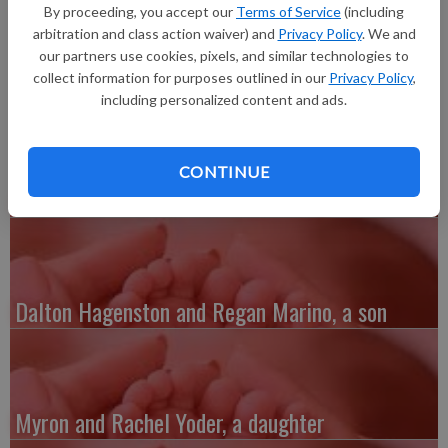
inches long. He joins big brother, Lyle, 3. Area grandparents
By proceeding, you accept our
Terms of Service
(including
are Bruce and Trisha Vermilyea. His mother is a dental
arbitration and class action waiver) and
Privacy Policy
. We and
hygienist in Madison and his father works at UW Hospital.
our partners use cookies, pixels, and similar technologies to
collect information for purposes outlined in our
Privacy Policy
,
including personalized content and ads.
CONTINUE
Austin and Whitney Kenefick, a daughter
Dalton Hagenston and Regan Marino, a son
Myron and Rachel Yoder, a daughter