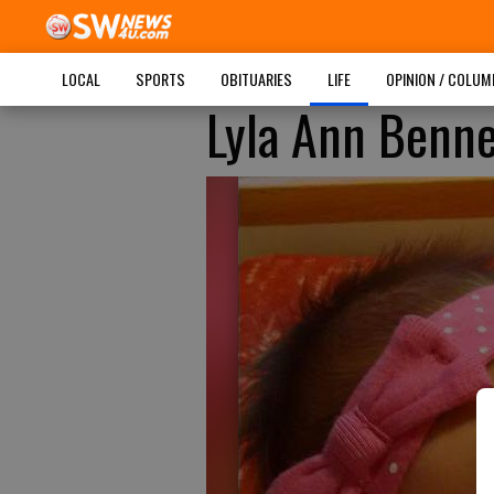
LOCAL
SPORTS
OBITUARIES
LIFE
OPINION / COLU
Lyla Ann Benne