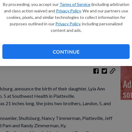
Re
By proceeding, you accept our
Terms of Service
(including arbitration
and class action waiver) and
Privacy Policy
. We and our partners use
cookies, pixels, and similar technologies to collect information for
purposes outlined in our
Privacy Policy
, including personalized
content and ads.
My
a 
CONTINUE
Ad
lsburg, announce the birth of their daughter, Lyla Ann
so
. 5 at Southwest Health in Platteville.
s 21 inches long. She joins two brothers, Landon, 5, and
sweiler, Shullsburg, Nancy Timmerman, Platteville, Jeff
nd Pam and Randy Zimmerman, Ky.