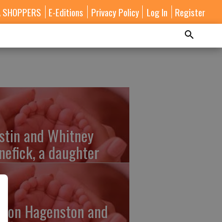
A SHOPPERS
E-Editions
Privacy Policy
Log In
Register
stin and Whitney
nefick, a daughter
lton Hagenston and