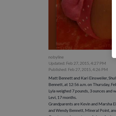
nobyline
Updated: Feb 27, 2015, 4:27 PM
Published: Feb 27, 2015, 4:26 PM
Matt Bennett and Kari Einsweiler, Shul
Bennett, at 12:56 a.m. on Thursday, Feb
Lyla weighed 7 pounds, 3 ounces and wa
Levi, 17 months.
Grandparents are Kevin and Marsha Ein
and Wendy Bennett, Mineral Point, a