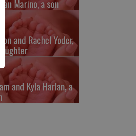
gan Marino, a son
ron and Rachel Yoder,
daughter
am and Kyla Harlan, a
n