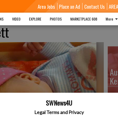
Area Jobs
Place an Ad
Contact Us
ARE
MNS
VIDEO
EXPLORE
PHOTOS
MARKETPLACE 608
More
tt
Au
Ke
SWNews4U
Da
Legal Terms and Privacy