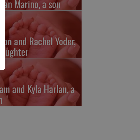
gan Marino, a son
ron and Rachel Yoder,
daughter
am and Kyla Harlan, a
n