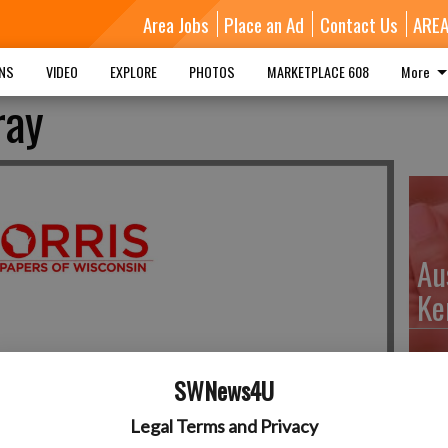
Area Jobs
Place an Ad
Contact Us
ARE
MNS
VIDEO
EXPLORE
PHOTOS
MARKETPLACE 608
More
ray
Au
Ke
SWNews4U
Da
Legal Terms and Privacy