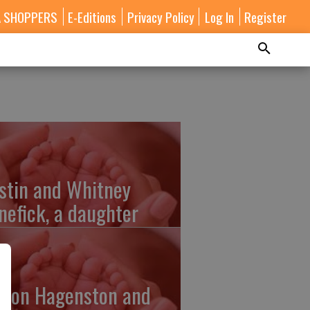
A SHOPPERS
E-Editions
Privacy Policy
Log In
Register
stin and Whitney
nefick, a daughter
lton Hagenston and