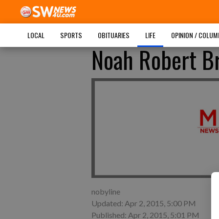
LOCAL
SPORTS
OBITUARIES
LIFE
OPINION / COLU
Noah Robert B
nobyline
Updated: Apr 2, 2015, 5:00 PM
Published: Apr 2, 2015, 5:01 PM