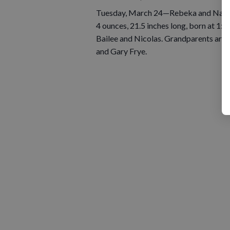
Tuesday, March 24—Rebeka and Nathan
4 ounces, 21.5 inches long, born at 1:3
Bailee and Nicolas. Grandparents are 
and Gary Frye.