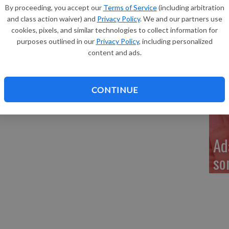
Re
By proceeding, you accept our
Terms of Service
(including arbitration
 Bray of Fennimore, a son, Noah Robert Bray, 9 pounds
and class action waiver) and
Privacy Policy
. We and our partners use
3 p.m. at Grant Regional Health Center. He joins siblings,
cookies, pixels, and similar technologies to collect information for
Keith and Deb Dieter, Charity and Marty Bray and Tina
purposes outlined in our
Privacy Policy
, including personalized
content and ads.
My
a 
CONTINUE
Ad
so