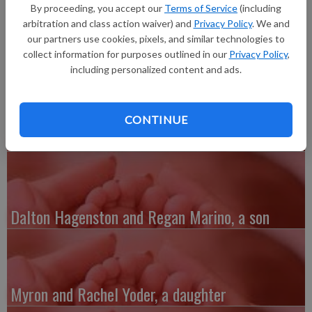
long, born at Grant Regional Health Center. She joins siblings,
By proceeding, you accept our
Terms of Service
(including
Noel and Noah. Grandparents are Gary and Marlene Klein and
arbitration and class action waiver) and
Privacy Policy
. We and
Curtis and Nora Schauer.
our partners use cookies, pixels, and similar technologies to
collect information for purposes outlined in our
Privacy Policy
,
including personalized content and ads.
CONTINUE
Austin and Whitney Kenefick, a daughter
Dalton Hagenston and Regan Marino, a son
Myron and Rachel Yoder, a daughter