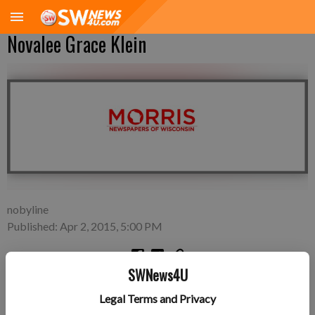
Novalee Grace Klein
nobyline
Published: Apr 2, 2015, 5:00 PM
SWNews4U
Tuesday, March 24—Justin and Karsta Klein of Fennimore, a
Legal Terms and Privacy
daughter, Novalee Grace Klein, 8 pounds 7 ounces, 21 inches