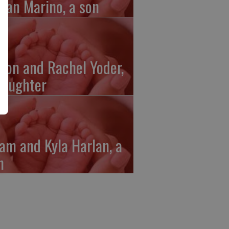
gan Marino, a son
ron and Rachel Yoder,
daughter
am and Kyla Harlan, a
n