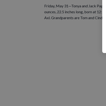
Friday, May 31—Tonya and Jack Pagenk
ounces, 22.5 inches long, born at 12:39
Axl. Grandparents are Tom and Cindy