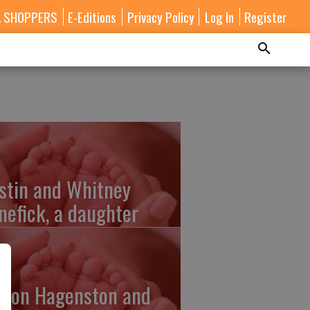
A SHOPPERS
E-Editions
Privacy Policy
Log In
Register
stin and Whitney
nefick, a daughter
lton Hagenston and