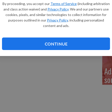
Re
By proceeding, you accept our
Terms of Service
(including arbitration
opf of Stitzer, a son, Ryker Levi Pagenkopf, 8 pounds 12
and class action waiver) and
Privacy Policy
. We and our partners use
 p.m. at Grant Regional Health Center. He joins a brother,
cookies, pixels, and similar technologies to collect information for
 Simpson and Don and Angie Pagenkopf.
purposes outlined in our
Privacy Policy
, including personalized
content and ads.
My
a 
CONTINUE
Ad
so