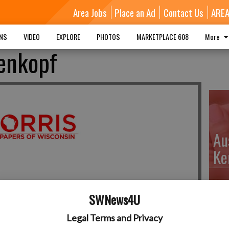
Area Jobs
Place an Ad
Contact Us
ARE
MNS
VIDEO
EXPLORE
PHOTOS
MARKETPLACE 608
More
genkopf
Au
Ke
SWNews4U
Da
Legal Terms and Privacy