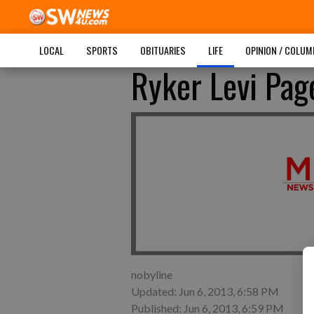
LOCAL
SPORTS
OBITUARIES
LIFE
OPINION / COLU
Ryker Levi Pa
nobyline
Updated: Jun 6, 2013, 6:58 PM
Published: Jun 6, 2013, 6:59 PM