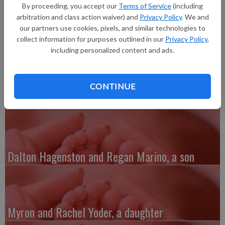
20 inches long, born at 4:16 a.m. at Grant Regional Health
By proceeding, you accept our
Terms of Service
(including
Center. Grandparents are Richard Kelber and Sharon Van Dyck,
arbitration and class action waiver) and
Privacy Policy
. We and
Paul Hauschen and Wendy Gibbs.
our partners use cookies, pixels, and similar technologies to
collect information for purposes outlined in our
Privacy Policy
,
including personalized content and ads.
CONTINUE
Austin and Whitney Kenefick, a daughter
Dalton Hagenston and Regan Marino, a son
Myron and Rachel Yoder, a daughter