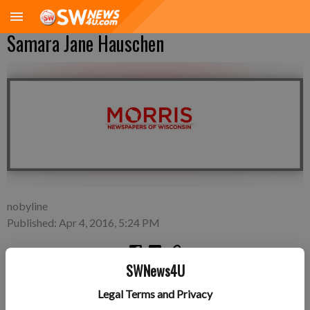
Samara Jane Hauschen
nobyline
Published: Apr 4, 2016, 5:24 PM
SWNews4U
Friday, March 4—Bill and Shira Hauschen of Minneapolis,
Legal Terms and Privacy
Minn., a daughter, Samara Jane Hauschen, 7 pounds 3 ounces,