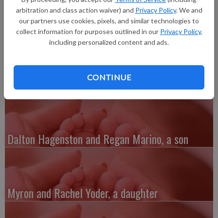
daughter, Saydee Rae Jackson, 7 pounds 14 ounces, 21 inches
arbitration and class action waiver) and
Privacy Policy
. We and
long, born at 6:12 a.m. at Grant Regional Health Center.
our partners use cookies, pixels, and similar technologies to
collect information for purposes outlined in our
Privacy Policy
,
including personalized content and ads.
CONTINUE
Austin and Whitney Kenefick, a daughter
Dalton Hagenston and Regan Marino, a son
Myron and Rachel Yoder, a daughter