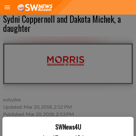
Sydni Coppernoll and Dakota Michek, a
daughter
nobyline
Updated: Mar 20, 2018, 2:52 PM
Published: Mar 20, 2018, 2:53 PM
SWNews4U