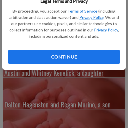
Legal Terms and Privacy
A daughter, Nevaeh Lynn Michek, was born at 6:06 a.m. on
March 13, 2018, at The Richland Hospital to Sydni Coppernoll
By proceeding, you accept our
Terms of Service
(including
and Dakota Michek of Richland Center. She weighed 6 lbs. 13
arbitration and class action waiver) and
Privacy Policy
. We and
our partners use cookies, pixels, and similar technologies to
oz. and was 19 inches long. Grandmother is Lori Coppernoll of
collect information for purposes outlined in our
Privacy Policy
,
Richland Center.
including personalized content and ads.
CONTINUE
Austin and Whitney Kenefick, a daughter
Dalton Hagenston and Regan Marino, a son