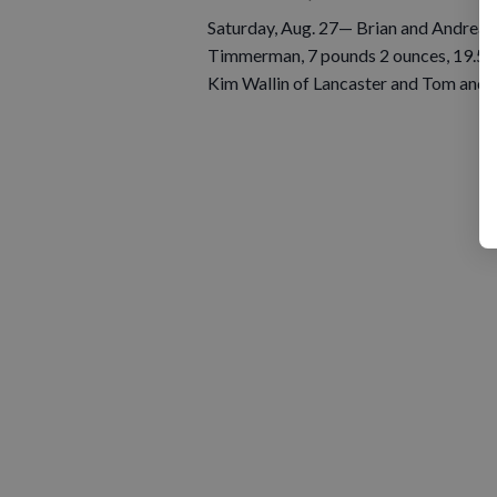
Saturday, Aug. 27— Brian and Andrea 
Timmerman, 7 pounds 2 ounces, 19.5 i
Kim Wallin of Lancaster and Tom and 