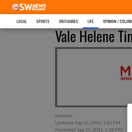
LOCAL
SPORTS
OBITUARIES
LIFE
OPINION / COLU
Vale Helene T
nobyline
Updated: Sep 15, 2016, 1:56 PM
Published: Sep 15, 2016, 1:58 PM