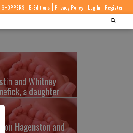
A SHOPPERS
E-Editions
Privacy Policy
Log In
Register
stin and Whitney
nefick, a daughter
lton Hagenston and