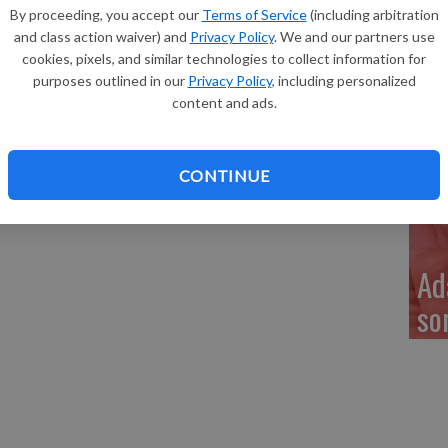
Re
By proceeding, you accept our
Terms of Service
(including arbitration
Timmerman of Lancaster, a daughter, Vale Helene
and class action waiver) and
Privacy Policy
. We and our partners use
nches long, born at 9:45 am. Grandparents are Randy and
cookies, pixels, and similar technologies to collect information for
Janet Timmerman of Cuba City.
purposes outlined in our
Privacy Policy
, including personalized
content and ads.
My
a 
CONTINUE
Ad
so