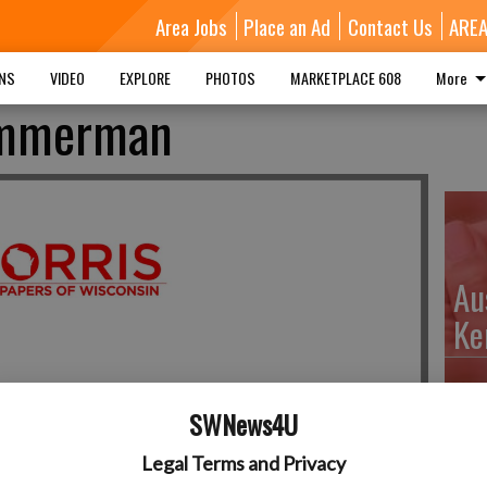
Area Jobs
Place an Ad
Contact Us
ARE
MNS
VIDEO
EXPLORE
PHOTOS
MARKETPLACE 608
More
immerman
Au
Ke
SWNews4U
Da
Legal Terms and Privacy