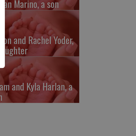
gan Marino, a son
ron and Rachel Yoder,
daughter
am and Kyla Harlan, a
n