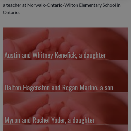
a teacher at Norwalk-Ontario-Wilton Elementary School in
Ontario.
Austin and Whitney Kenefick, a daughter
Dalton Hagenston and Regan Marino, a son
Myron and Rachel Yoder, a daughter