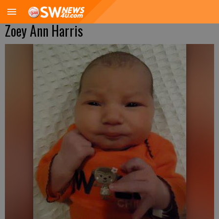
Zoey Ann Harris