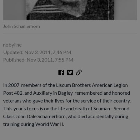
John Schamerhorn
nobyline
Updated: Nov 3, 2011, 7:46 PM
Published: Nov 3, 2011, 7:55 PM
In 2007, members of the Liscum Brothers American Legion
Post 482, and Auxiliary in Bagley remembered and honored
veterans who gave their lives for the service of their country.
This year‘s focus is on the life and death of Seaman - Second
Class John Dale Schamerhorn, who died accidentally during
training during World War II.