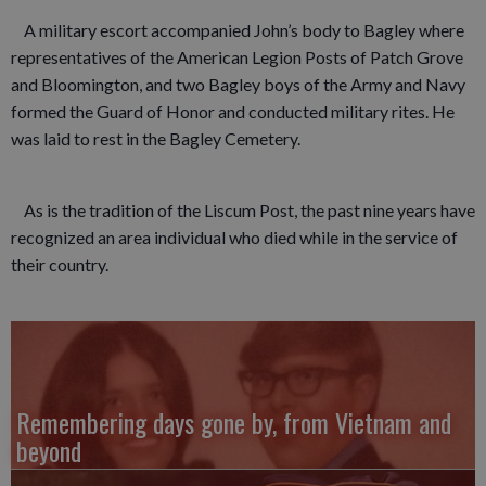
A military escort accompanied John’s body to Bagley where
representatives of the American Legion Posts of Patch Grove
and Bloomington, and two Bagley boys of the Army and Navy
formed the Guard of Honor and conducted military rites. He
was laid to rest in the Bagley Cemetery.
As is the tradition of the Liscum Post, the past nine years have
recognized an area individual who died while in the service of
their country.
Remembering days gone by, from Vietnam and
beyond