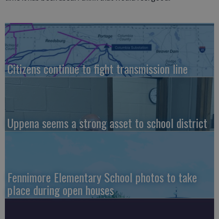
Citizens continue to fight transmission line
Uppena seems a strong asset to school district
Fennimore Elementary School photos to take
place during open houses