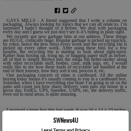
GAYS MILLS - A friend suggested that I write a column on
packaging. Always looking for topics that we can all relate to, I’m
surprised I hadn’t thought of it before. We deal with packaging
every day and I guess we just don’t see it–it’s hiding in plain sight.
We recently got new garbage bins at our address. These things
are HUGE, comically huge. Regular garbage is picked up (quickly,
by robot, hence the new bins) every week and the recycling bin is
picked up every other week. After using these bins for a few
months, the recycling bin is starting to look about right-sized.
Rather than boxing up, tying up, or bagging paper stuff as before,
all of that is simply thrown into the mega bin helter-skelter along
with other recyclable stuff, bottles, cans, milk jugs, etc. I would
really like to see how these loads of recyclable are handled at the
end of their journey, how they sort it out, process it, etc.
One packaging concern of mine is cardboard. All the online
buying today means it’s usually coming to you in a cardboard box.
Someday when I have everything else done I’m going to sit on the
patio and count just how many delivery vans pass our house in a
given day. FedEx, UPS, Speedee, USPS, etc, the delivery traffic,
even out in rural areas, is quite amazing.
I received a large box this last week. It was 16 x 13 x 23 inches.
The contents weighed less than a pound and took up an estimated
five percent of the space in the box. There was a lengthy piece of
SWNews4U
thick brown paper wadded into the box to fill it up. I was
flummoxed. It seemed like such a waste, a waste of space and a
waste of one-way cardboard.
Legal Terms and Privacy