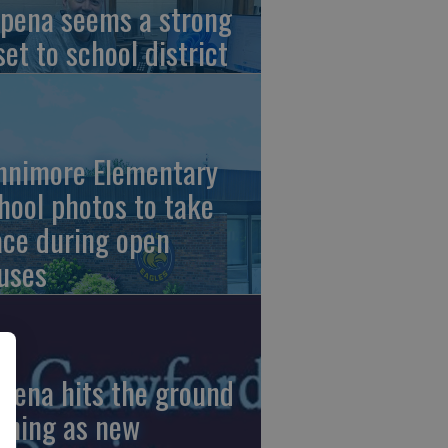
pena seems a strong
set to school district
nnimore Elementary
hool photos to take
ace during open
uses
pena hits the ground
nning as new