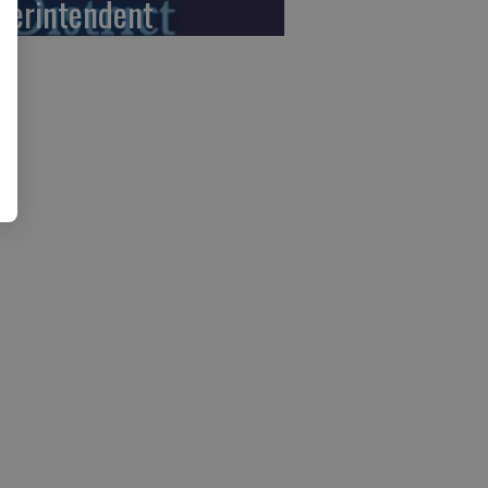
perintendent