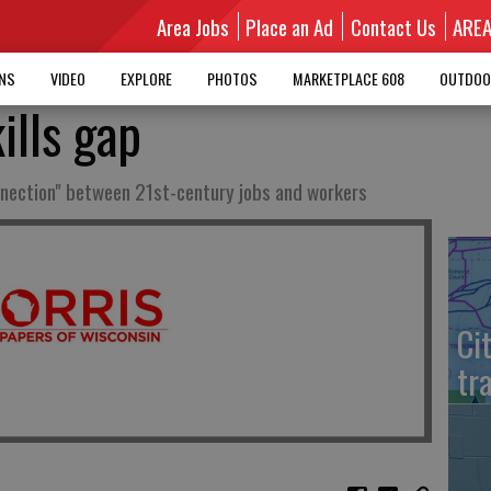
Area Jobs
Place an Ad
Contact Us
ARE
MNS
VIDEO
EXPLORE
PHOTOS
MARKETPLACE 608
OUTDOO
ills gap
nnection" between 21st-century jobs and workers
Ci
tr