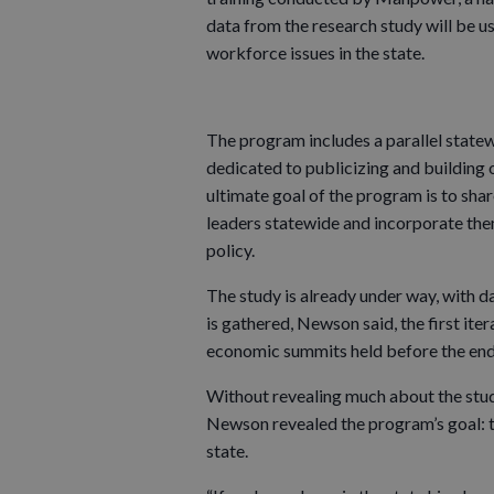
data from the research study will be u
workforce issues in the state.
The program includes a parallel statew
dedicated to publicizing and building
ultimate goal of the program is to sha
leaders statewide and incorporate the
policy.
The study is already under way, with da
is gathered, Newson said, the first ite
economic summits held before the end
Without revealing much about the study (
Newson revealed the program’s goal: t
state.