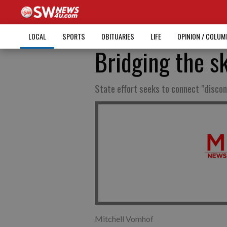
LOCAL
SPORTS
OBITUARIES
LIFE
OPINION / COLU
Bridging the sk
State effort seeks to connect "disco
Mitchell Vomhof