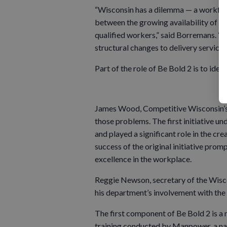
“Wisconsin has a dilemma — a workfor
between the growing availability of hig
qualified workers,” said Borremans. “T
structural changes to delivery service
Part of the role of Be Bold 2 is to iden
James Wood, Competitive Wisconsin’s s
those problems. The first initiative u
and played a significant role in the 
success of the original initiative prom
excellence in the workplace.
Reggie Newson, secretary of the Wis
his department’s involvement with the B
The first component of Be Bold 2 is 
training conducted by Manpower, a nat