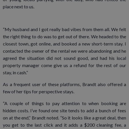
place next to us.
“My husband and I got really bad vibes from them all. We felt
the right thing to do was to get out of there. We headed to the
closest town, got online, and booked a new short-term stay. I
contacted the owner of the rental we were abandoning and he
agreed the situation did not sound good, and had his local
property manager come give us a refund for the rest of our
stay, in cash.”
As a frequent user of these platforms, Brandt also offered a
few of her tips for perspective stays.
“A couple of things to pay attention to when booking are
hidden costs. I’ve found one site tends to add a bunch of fees
on at the end,” Brandt noted. “So it looks like a great deal, then
you get to the last click and it adds a $200 cleaning fee, a