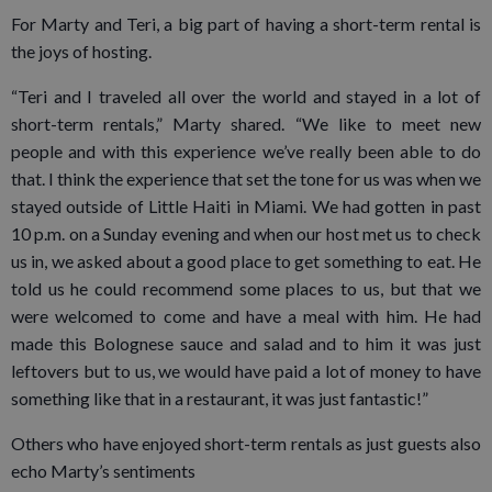
For Marty and Teri, a big part of having a short-term rental is
the joys of hosting.
“Teri and I traveled all over the world and stayed in a lot of
short-term rentals,” Marty shared. “We like to meet new
people and with this experience we’ve really been able to do
that. I think the experience that set the tone for us was when we
stayed outside of Little Haiti in Miami. We had gotten in past
10 p.m. on a Sunday evening and when our host met us to check
us in, we asked about a good place to get something to eat. He
told us he could recommend some places to us, but that we
were welcomed to come and have a meal with him. He had
made this Bolognese sauce and salad and to him it was just
leftovers but to us, we would have paid a lot of money to have
something like that in a restaurant, it was just fantastic!”
Others who have enjoyed short-term rentals as just guests also
echo Marty’s sentiments