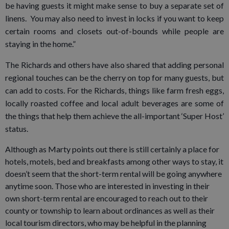
be having guests it might make sense to buy a separate set of
linens. You may also need to invest in locks if you want to keep
certain rooms and closets out-of-bounds while people are
staying in the home.”
The Richards and others have also shared that adding personal
regional touches can be the cherry on top for many guests, but
can add to costs. For the Richards, things like farm fresh eggs,
locally roasted coffee and local adult beverages are some of
the things that help them achieve the all-important ‘Super Host’
status.
Although as Marty points out there is still certainly a place for
hotels, motels, bed and breakfasts among other ways to stay, it
doesn’t seem that the short-term rental will be going anywhere
anytime soon. Those who are interested in investing in their
own short-term rental are encouraged to reach out to their
county or township to learn about ordinances as well as their
local tourism directors, who may be helpful in the planning