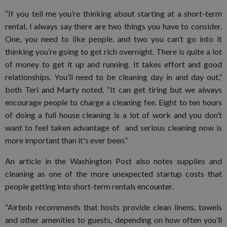
“If you tell me you’re thinking about starting at a short-term
rental, I always say there are two things you have to consider.
One, you need to like people. and two you can’t go into it
thinking you’re going to get rich overnight. There is quite a lot
of money to get it up and running. It takes effort and good
relationships. You’ll need to be cleaning day in and day out,”
both Teri and Marty noted. “It can get tiring but we always
encourage people to charge a cleaning fee. Eight to ten hours
of doing a full house cleaning is a lot of work and you don’t
want to feel taken advantage of and serious cleaning now is
more important than it's ever been.”
An article in the Washington Post also notes supplies and
cleaning as one of the more unexpected startup costs that
people getting into short-term rentals encounter.
“Airbnb recommends that hosts provide clean linens, towels
and other amenities to guests, depending on how often you’ll