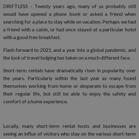
DRIFTLESS - Twenty years ago, many of us probably still
would have opened a phone book or asked a friend when
searching for a place to stay while on vacation. Perhaps we had
a friend with a cabin, or had once stayed at a particular hotel
with a good free breakfast.
Flash forward to 2021, and a year into a global pandemic, and
the look of travel lodging has taken on a much different face.
Short-term rentals have dramatically risen in popularity over
the years. Particularly within the last year as many found
themselves working from home or desperate to escape from
their regular life, but still be able to enjoy the safety and
comfort of a home experience.
Locally, many short-term rental hosts and businesses are
seeing an influx of visitors who stay on the various short-term