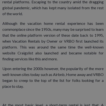
rental platforms. Escaping to the country amid the dragging
global pandemic, which has kept many isolated from the rest
of the world.
Although the vacation home rental experience has been
commonplace since the 1950s, many may be surprised to learn
that the online platform version of these date back to 1995,
when Vacation Rentals by Owner or VRBO first launched its
platform. This was around the same time the well-known
website Craigslist also launched and became notable for
finding services like this and more.
Upon entering the 2000s however, the popularity of the more
well-known sites today such as Airbnb, Home away and VRBO
began to creep to the top of the list for folks looking for a
place to stay.
At the most basic level, a short-term rental is just that. A