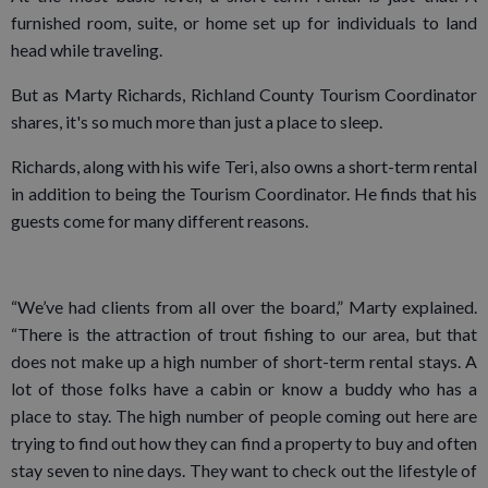
furnished room, suite, or home set up for individuals to land
head while traveling.
But as Marty Richards, Richland County Tourism Coordinator
shares, it's so much more than just a place to sleep.
Richards, along with his wife Teri, also owns a short-term rental
in addition to being the Tourism Coordinator. He finds that his
guests come for many different reasons.
“We’ve had clients from all over the board,” Marty explained.
“There is the attraction of trout fishing to our area, but that
does not make up a high number of short-term rental stays. A
lot of those folks have a cabin or know a buddy who has a
place to stay. The high number of people coming out here are
trying to find out how they can find a property to buy and often
stay seven to nine days. They want to check out the lifestyle of