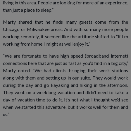
living in this area. People are looking for more of an experience,
than just a place to sleep.”
Marty shared that he finds many guests come from the
Chicago or Milwaukee areas. And with so many more people
working remotely, it seemed like the attitude shifted to “if I’m
working from home, I might as well enjoy it.”
“We are fortunate to have high speed (broadband internet)
connections here that are just as fast as you’d find in a big city,”
Marty noted. “We had clients bringing their work stations
along with them and setting up in our suite. They would work
during the day and go kayaking and hiking in the afternoon.
They went on a weeklong vacation and didn’t need to take a
day of vacation time to do it. It’s not what I thought we’d see
when we started this adventure, but it works well for them and
us.”