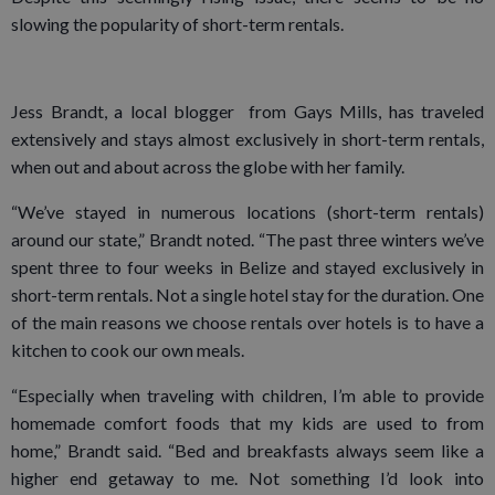
slowing the popularity of short-term rentals.
Jess Brandt, a local blogger from Gays Mills, has traveled
extensively and stays almost exclusively in short-term rentals,
when out and about across the globe with her family.
“We’ve stayed in numerous locations (short-term rentals)
around our state,” Brandt noted. “The past three winters we’ve
spent three to four weeks in Belize and stayed exclusively in
short-term rentals. Not a single hotel stay for the duration. One
of the main reasons we choose rentals over hotels is to have a
kitchen to cook our own meals.
“Especially when traveling with children, I’m able to provide
homemade comfort foods that my kids are used to from
home,” Brandt said. “Bed and breakfasts always seem like a
higher end getaway to me. Not something I’d look into