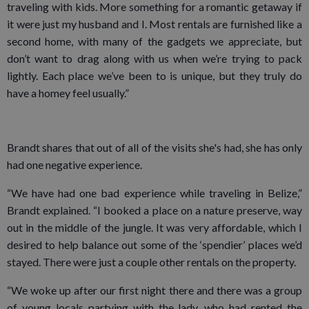
traveling with kids. More something for a romantic getaway if
it were just my husband and I. Most rentals are furnished like a
second home, with many of the gadgets we appreciate, but
don’t want to drag along with us when we’re trying to pack
lightly. Each place we’ve been to is unique, but they truly do
have a homey feel usually.”
Brandt shares that out of all of the visits she's had, she has only
had one negative experience.
“We have had one bad experience while traveling in Belize,”
Brandt explained. “I booked a place on a nature preserve, way
out in the middle of the jungle. It was very affordable, which I
desired to help balance out some of the ‘spendier’ places we’d
stayed. There were just a couple other rentals on the property.
“We woke up after our first night there and there was a group
of young locals partying with the lady, who had rented the