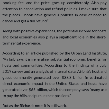
booking fee, and the price goes up considerably. Also pay
attention to cancellation and refund policies. I make sure that
the places I book have generous policies in case of need to
cancel and get a full refund.”
Along with positive experiences, the potential income for hosts
and local economies also plays a significant role in the short-
term rental experience.
According to an article published by the Urban Land Institute,
“Airbnb says it is generating substantial economic benefits for
hosts and communities. According to the findings of a July
2019 survey and an analysis of internal data, Airbnb’s host and
guest community generated over $33.3 billion in estimated
direct economic impact in the United States and hosts have
generated over $65 billion, which the company says “many use
to pay the bills and pursue their passions.”
But as the Richards note, it is still work.