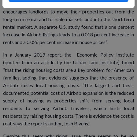
Airbnb is having a detrimental impact on housing stock as it
encourages landlords to move their properties out from the
long-term rental and for-sale markets and into the short term
rental market. A separate U.S. study found that a one percent
increase in Airbnb listings leads to a 0.018 percent increase in
rents and a 0.026 percent increase in house prices.”
In a January 2019 report, the Economic Policy Institute
(quoted from an article by the Urban Land Institute) found
“that the rising housing costs are a key problem for American
families, adding that evidence suggests that the presence of
Airbnb raises local housing costs. ‘The largest and best-
documented potential cost of Airbnb expansion is the reduced
supply of housing as properties shift from serving local
residents to serving Airbnb travelers, which hurts local
residents by raising housing costs. There is evidence the cost is
real,’ says the report’s author, Josh Bivens.”
Despite this seemingly rising issue, there seems to be no