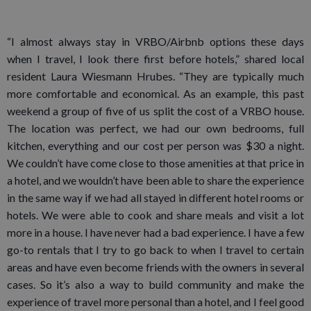
“I almost always stay in VRBO/Airbnb options these days
when I travel, I look there first before hotels,” shared local
resident Laura Wiesmann Hrubes. “They are typically much
more comfortable and economical. As an example, this past
weekend a group of five of us split the cost of a VRBO house.
The location was perfect, we had our own bedrooms, full
kitchen, everything and our cost per person was $30 a night.
We couldn’t have come close to those amenities at that price in
a hotel, and we wouldn’t have been able to share the experience
in the same way if we had all stayed in different hotel rooms or
hotels. We were able to cook and share meals and visit a lot
more in a house. I have never had a bad experience. I have a few
go-to rentals that I try to go back to when I travel to certain
areas and have even become friends with the owners in several
cases. So it’s also a way to build community and make the
experience of travel more personal than a hotel, and I feel good