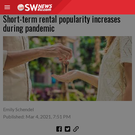
Short-term rental popularity increases
during pandemic
Emily Schendel
Published: Mar 4, 2021, 7:51 PM