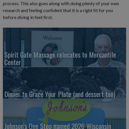
process. This also goes along with doing plenty of your own
research and feeling confident that it is a right fit for you
before diving in feet first.
Spirit Gate Massage relocates to Mercantile
Center
Dinner to Grace Your Plate (and dessert too)
Johnson’s One Stop named 2026 Wisconsin