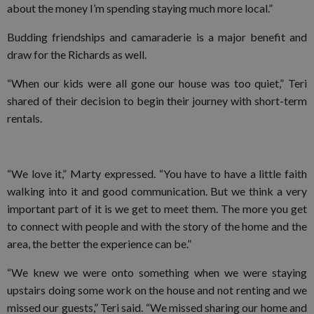
about the money I’m spending staying much more local.”
Budding friendships and camaraderie is a major benefit and
draw for the Richards as well.
“When our kids were all gone our house was too quiet,” Teri
shared of their decision to begin their journey with short-term
rentals.
“We love it,” Marty expressed. “You have to have a little faith
walking into it and good communication. But we think a very
important part of it is we get to meet them. The more you get
to connect with people and with the story of the home and the
area, the better the experience can be.”
“We knew we were onto something when we were staying
upstairs doing some work on the house and not renting and we
missed our guests,” Teri said. “We missed sharing our home and