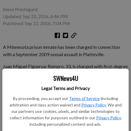
Steve Prestegard
Updated: Sep 22, 2016, 6:46 PM
Published: Sep 22, 2016, 7:04 PM
A Minnesota prison inmate has been charged in connection
with a September 2009 sexual assault in Platteville.
Juan Miguel Figueroa-Romero, 33, is charged with first-degree
sexual assault, strangulation and suffocation, and false
SWNews4U
imprisonment.
Legal Terms and Privacy
A woman reported Sept. 19, 2009 that she was attacked on
By proceeding, you accept our
Terms of Service
(including
Market Street as she was walking home from downtown
arbitration and class action waiver) and
Privacy Policy
. We and
Platteville. A Madison police officer created a sketch of the
our partners use cookies, pixels, and similar technologies to
suspect, and a DNA profile of the suspect was developed, but
collect information for purposes outlined in our
Privacy Policy
,
the suspect wasn’t identified, according to Platteville police.
including personalized content and ads.