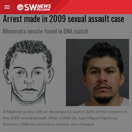
Arrest made in 2009 sexual assault case
Minnesota inmate found in DNA match
A Madison police officer developed a sketch (left) of the suspect in
the 2009 sexual assault. After a DNA hit Juan Miguel Figueroa-
Romero, a Minnesota prison inmate, was charged.