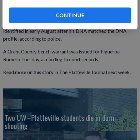
Figueroa-Romero is an inmate at the Minnesota Correctional
CONTINUE
Facility — Faribault in Faribault, Minn. Figueroa-Romero was
identified in early August after his DNA matched the DNA
profile, according to police.
A Grant County bench warrant was issued for Figueroa-
Romero Tuesday, according to court records.
Read more on this story in The Platteville Journal next week.
Two UW–Platteville students die in dorm
shooting