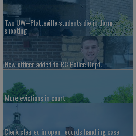
Two UW–Platteville students die in dorm
shooting
New officer added to RC Police Dept.
More evictions in court
Clerk cleared in open records handling case