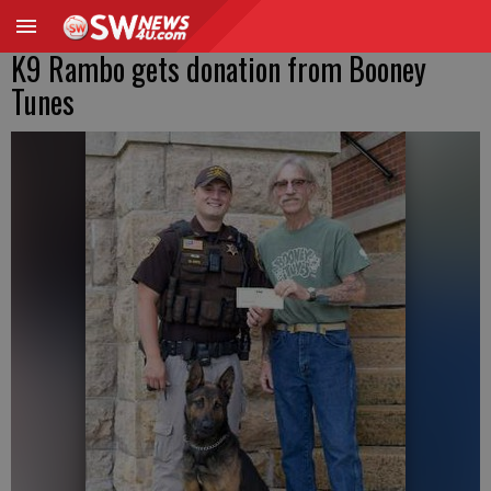
K9 Rambo gets donation from Booney
Tunes