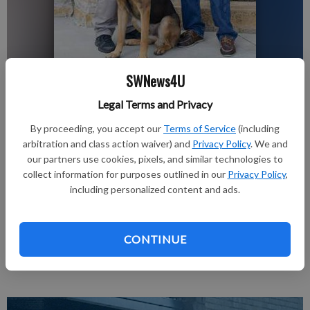
SWNews4U
nobyline
Updated: Aug 24, 2016, 1:26 PM
Legal Terms and Privacy
Published: Aug 24, 2016, 1:30 PM
By proceeding, you accept our
Terms of Service
(including
arbitration and class action waiver) and
Privacy Policy
. We and
our partners use cookies, pixels, and similar technologies to
Jim Wachtendonk presents a check to Deputy K9 Handler
collect information for purposes outlined in our
Privacy Policy
,
including personalized content and ads.
Mike Czys and K9 Rambo for the Richland County K9 Fund in
the amount of $1,000.00. Wachtendonk is a former Vietnam
dog handler in the K9 Corps, 1970-1971, and raised the funds
CONTINUE
through his eighth annual “Booney Tunes” art and garage sale.
The Richland County K9 is funded solely through donations.