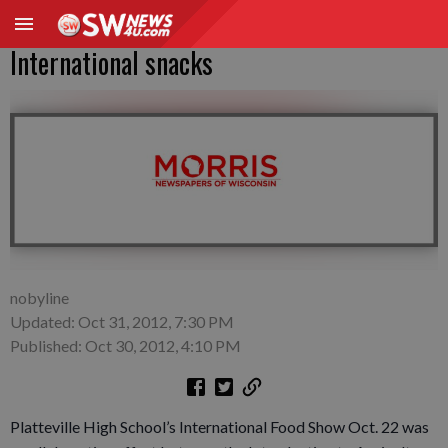
International snacks
nobyline
Updated: Oct 31, 2012, 7:30 PM
Published: Oct 30, 2012, 4:10 PM
Platteville High School’s International Food Show Oct. 22 was