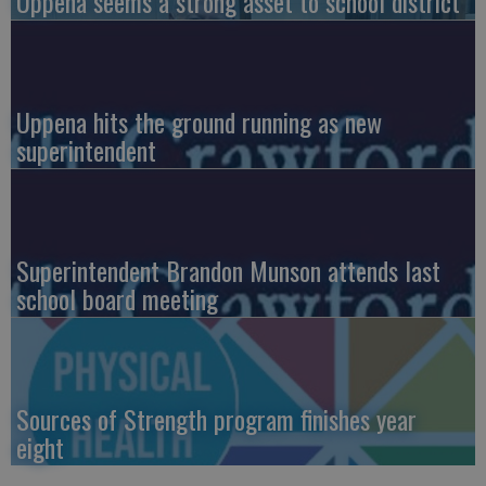
Uppena seems a strong asset to school district
Uppena hits the ground running as new
superintendent
Superintendent Brandon Munson attends last
school board meeting
Sources of Strength program finishes year
eight