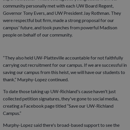
community personally met with each UW Board Regent,
Governor Tony Evers, and UW President Jay Rothman. They
were respectful but firm, made a strong proposal for our
campus' future, and took punches from powerful Madison
people on behalf of our community.
“They also held UW-Platteville accountable for not faithfully
carrying out recruitment for our campus. If we are successful in
saving our campus from this heist, we will have our students to
thank,” Murphy-Lopez continued.
To date those taking up UW-Richland's cause haven't just
collected petition signatures, they've gone to social media,
creating a Facebook page titled “Save our UW-Richland
Campus.”
Murphy-Lopez said there's broad-based support to see the