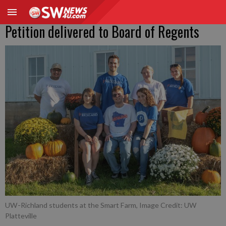
Petition delivered to Board of Regents
UW-Richland students at the Smart Farm, Image Credit: UW
Platteville