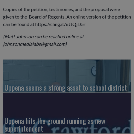
Copies of the petition, testimonies, and the proposal were
given to the Board of Regents. An online version of the petition
can be found at https://chng.it/6JtQjD5r
(Matt Johnson can be reached online at
johnsonmedialabs@gmail.com)
Uppena seems a strong asset to school district
Uppena hits the ground running as new
superintendent