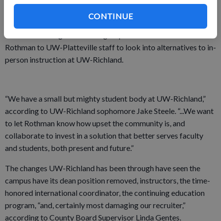
seen its student population fall from 400 to about 60 since
2012.
CONTINUE
Most concerning to the local group was a Nov. 22 letter from
Rothman to UW-Platteville staff to look into alternatives to in-
person instruction at UW-Richland.
“We have a small but mighty student body at UW-Richland,”
according to UW-Richland sophomore Jake Steele. “...We want
to let Rothman know how upset the community is, and
collaborate to invest in a solution that better serves faculty
and students, both present and future.”
The changes UW-Richland has been through have seen the
campus have its dean position removed, instructors, the time-
honored international coordinator, the continuing education
program, “and, certainly most damaging our recruiter,”
according to County Board Supervisor Linda Gentes.