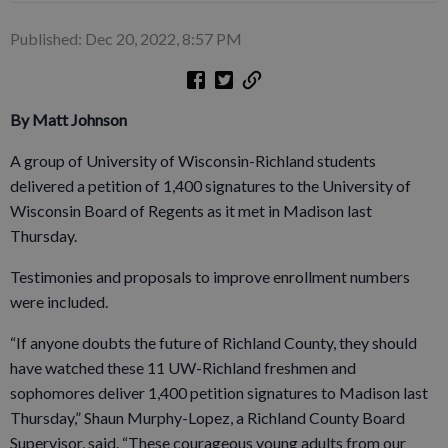
Published: Dec 20, 2022, 8:57 PM
By Matt Johnson
A group of University of Wisconsin-Richland students
delivered a petition of 1,400 signatures to the University of
Wisconsin Board of Regents as it met in Madison last
Thursday.
Testimonies and proposals to improve enrollment numbers
were included.
“If anyone doubts the future of Richland County, they should
have watched these 11 UW-Richland freshmen and
sophomores deliver 1,400 petition signatures to Madison last
Thursday,” Shaun Murphy-Lopez, a Richland County Board
Supervisor, said. “These courageous young adults from our