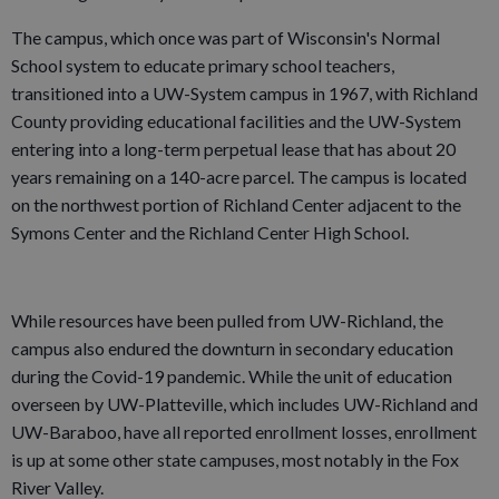
The campus, which once was part of Wisconsin's Normal
School system to educate primary school teachers,
transitioned into a UW-System campus in 1967, with Richland
County providing educational facilities and the UW-System
entering into a long-term perpetual lease that has about 20
years remaining on a 140-acre parcel. The campus is located
on the northwest portion of Richland Center adjacent to the
Symons Center and the Richland Center High School.
While resources have been pulled from UW-Richland, the
campus also endured the downturn in secondary education
during the Covid-19 pandemic. While the unit of education
overseen by UW-Platteville, which includes UW-Richland and
UW-Baraboo, have all reported enrollment losses, enrollment
is up at some other state campuses, most notably in the Fox
River Valley.