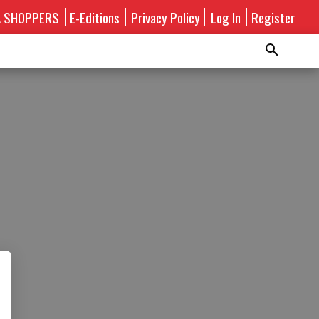
A SHOPPERS
E-Editions
Privacy Policy
Log In
Register