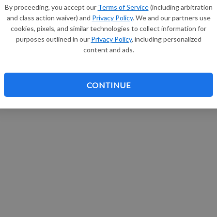
By proceeding, you accept our
Terms of Service
(including arbitration
and class action waiver) and
Privacy Policy
. We and our partners use
cookies, pixels, and similar technologies to collect information for
purposes outlined in our
Privacy Policy
, including personalized
content and ads.
CONTINUE