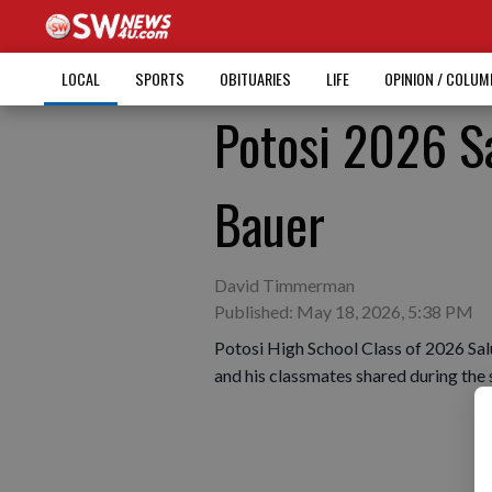
LOCAL
SPORTS
OBITUARIES
LIFE
OPINION / COLU
Potosi 2026 S
Bauer
David Timmerman
Published: May 18, 2026, 5:38 PM
Potosi High School Class of 2026 Sa
and his classmates shared during th