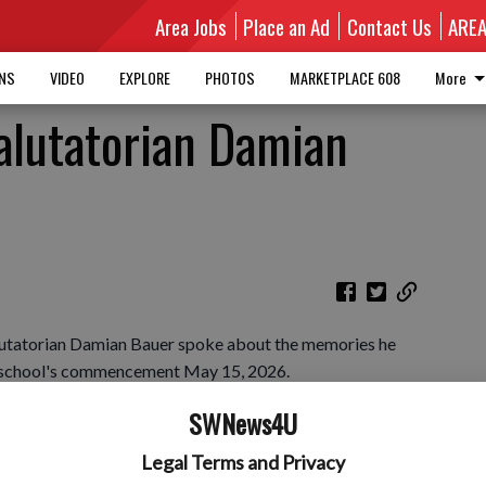
Area Jobs
Place an Ad
Contact Us
ARE
MNS
VIDEO
EXPLORE
PHOTOS
MARKETPLACE 608
More
alutatorian Damian
lutatorian Damian Bauer spoke about the memories he
e school's commencement May 15, 2026.
SWNews4U
Legal Terms and Privacy