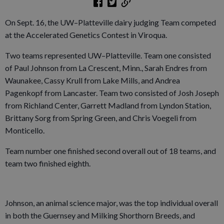
On Sept. 16, the UW–Platteville dairy judging Team competed
at the Accelerated Genetics Contest in Viroqua.
Two teams represented UW–Platteville. Team one consisted
of Paul Johnson from La Crescent, Minn., Sarah Endres from
Waunakee, Cassy Krull from Lake Mills, and Andrea
Pagenkopf from Lancaster. Team two consisted of Josh Joseph
from Richland Center, Garrett Madland from Lyndon Station,
Brittany Sorg from Spring Green, and Chris Voegeli from
Monticello.
Team number one finished second overall out of 18 teams, and
team two finished eighth.
Johnson, an animal science major, was the top individual overall
in both the Guernsey and Milking Shorthorn Breeds, and