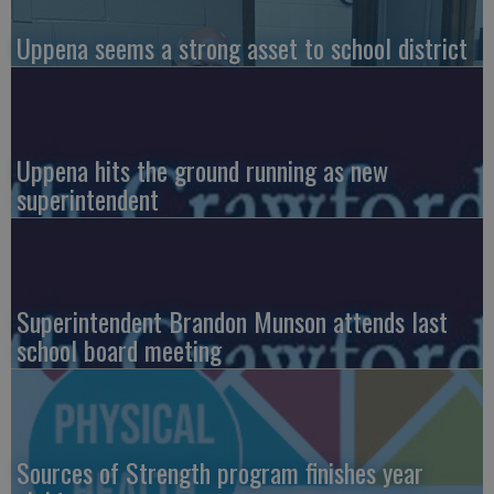
Uppena seems a strong asset to school district
Uppena hits the ground running as new
superintendent
Superintendent Brandon Munson attends last
school board meeting
Sources of Strength program finishes year