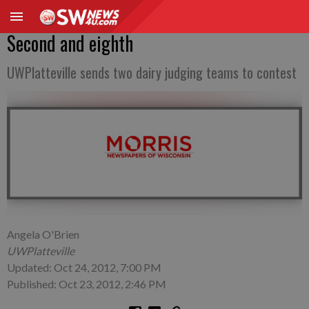
Second and eighth
UWPlatteville sends two dairy judging teams to contest
Angela O'Brien
UWPlatteville
Updated: Oct 24, 2012, 7:00 PM
Published: Oct 23, 2012, 2:46 PM