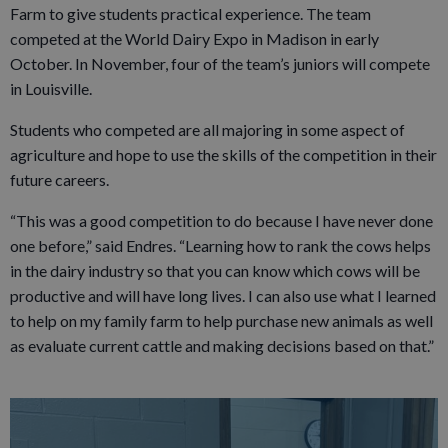
Farm to give students practical experience. The team
competed at the World Dairy Expo in Madison in early
October. In November, four of the team’s juniors will compete
in Louisville.
Students who competed are all majoring in some aspect of
agriculture and hope to use the skills of the competition in their
future careers.
“This was a good competition to do because I have never done
one before,” said Endres. “Learning how to rank the cows helps
in the dairy industry so that you can know which cows will be
productive and will have long lives. I can also use what I learned
to help on my family farm to help purchase new animals as well
as evaluate current cattle and making decisions based on that.”