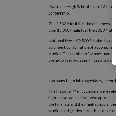
Platteville High School senior Minjoo
Scholarship.
The 2,500 Merit Scholar designees, 44
than 15,000 finalists in the 2013 Nati
National Merit $2,500 Scholarship winn
strongest combination of accomplishmen
studies. The number of winners named i
the nation’s graduating high school sen
Son plans to go into psychiatry, accor
The National Merit Scholars were sele
high school counselors, who appraised
the Finalists and their high schools: th
studied and grades earned; scores from