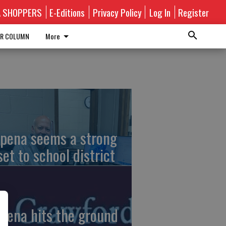
A SHOPPERS
E-Editions
Privacy Policy
Log In
Register
R COLUMN
More
pena seems a strong
set to school district
pena hits the ground