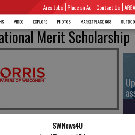
Area Jobs
Place an Ad
Contact Us
ARE
MNS
VIDEO
EXPLORE
PHOTOS
MARKETPLACE 608
OUTDOO
tional Merit Scholarship
Up
as
SWNews4U
Up