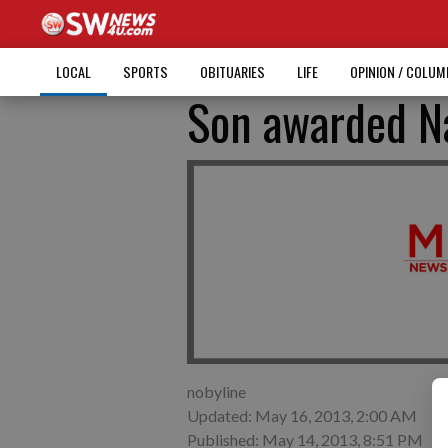
LOCAL
SPORTS
OBITUARIES
LIFE
OPINION / COLU
Son awarded Na
nobyline
Updated: May 16, 2013, 2:00 AM
Published: May 14, 2013, 8:51 PM