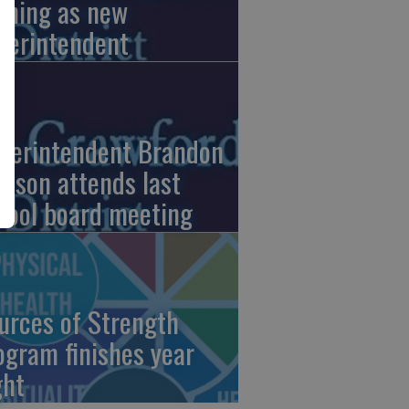
nning as new
perintendent
perintendent Brandon
nson attends last
hool board meeting
urces of Strength
ogram finishes year
ght