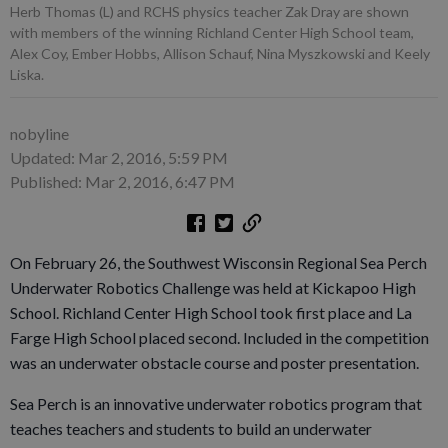
Herb Thomas (L) and RCHS physics teacher Zak Dray are shown
with members of the winning Richland Center High School team,
Alex Coy, Ember Hobbs, Allison Schauf, Nina Myszkowski and Keely
Liska.
nobyline
Updated: Mar 2, 2016, 5:59 PM
Published: Mar 2, 2016, 6:47 PM
On February 26, the Southwest Wisconsin Regional Sea Perch
Underwater Robotics Challenge was held at Kickapoo High
School. Richland Center High School took first place and La
Farge High School placed second. Included in the competition
was an underwater obstacle course and poster presentation.
Sea Perch is an innovative underwater robotics program that
teaches teachers and students to build an underwater