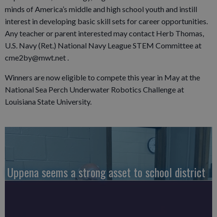
minds of America’s middle and high school youth and instill
interest in developing basic skill sets for career opportunities.
Any teacher or parent interested may contact Herb Thomas,
U.S. Navy (Ret.) National Navy League STEM Committee at
cme2by@mwt.net .
Winners are now eligible to compete this year in May at the
National Sea Perch Underwater Robotics Challenge at
Louisiana State University.
Uppena seems a strong asset to school district