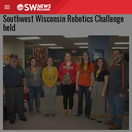
Southwest Wisconsin Robotics Challenge
held